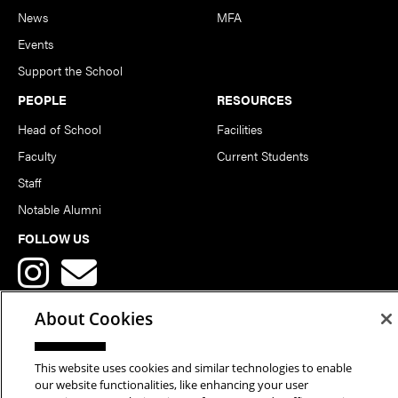
News
MFA
Events
Support the School
PEOPLE
RESOURCES
Head of School
Facilities
Faculty
Current Students
Staff
Notable Alumni
FOLLOW US
About Cookies
This website uses cookies and similar technologies to enable
Copyright © 2026 School of Art | Carnegie Mellon University. All
our website functionalities, like enhancing your user