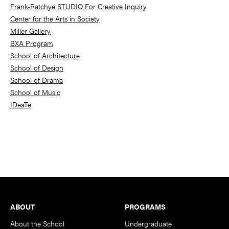
Frank-Ratchye STUDIO For Creative Inquiry
Center for the Arts in Society
Miller Gallery
BXA Program
School of Architecture
School of Design
School of Drama
School of Music
IDeaTe
Footer
ABOUT
PROGRAMS
About the School
Undergraduate