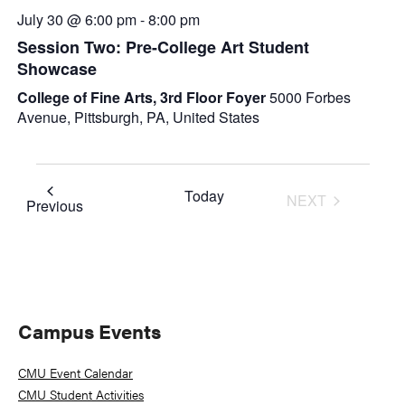
July 30 @ 6:00 pm
-
8:00 pm
Session Two: Pre-College Art Student
Showcase
College of Fine Arts, 3rd Floor Foyer
5000 Forbes
Avenue, Pittsburgh, PA, United States
Today
NEXT
Events
Previous
EVENTS
Primary
Campus Events
Sidebar
CMU Event Calendar
CMU Student Activities