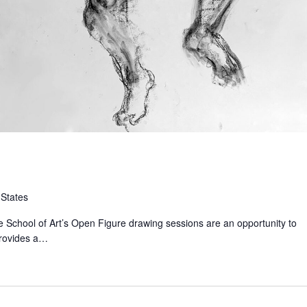
 States
 School of Art’s Open Figure drawing sessions are an opportunity to
provides a…