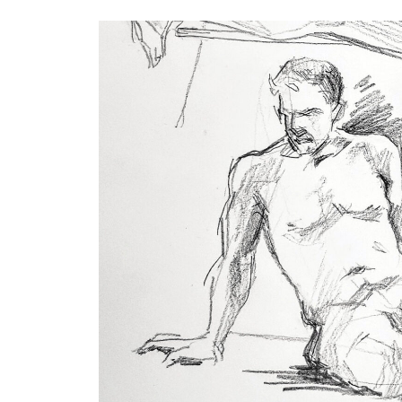
Keyword.