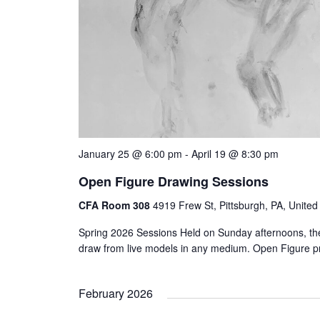
January 25 @ 6:00 pm
-
April 19 @ 8:30 pm
Open Figure Drawing Sessions
CFA Room 308
4919 Frew St, Pittsburgh, PA, United
Spring 2026 Sessions Held on Sunday afternoons, the
draw from live models in any medium. Open Figure 
February 2026