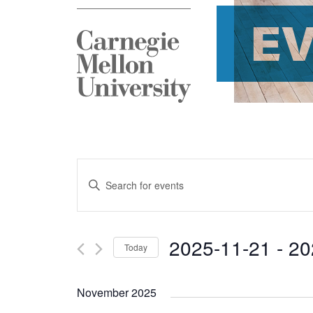
E
Events
Enter
Search
Keyword.
and
Search
2025-11-21
 - 
20
Today
Views
for
Select
Navigation
Events
November 2025
date.
by