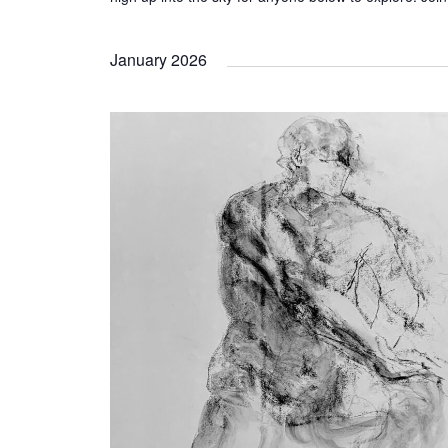
January 2026