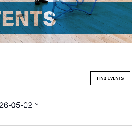
VENTS
FIND EVENTS
26-05-02