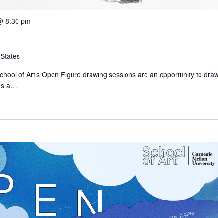
@ 8:30 pm
 States
chool of Art’s Open Figure drawing sessions are an opportunity to dra
des a…