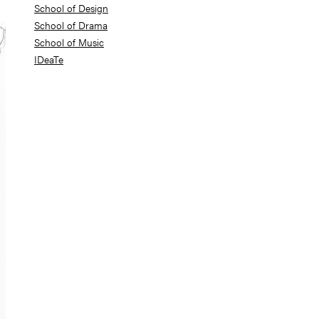
School of Design
School of Drama
School of Music
IDeaTe