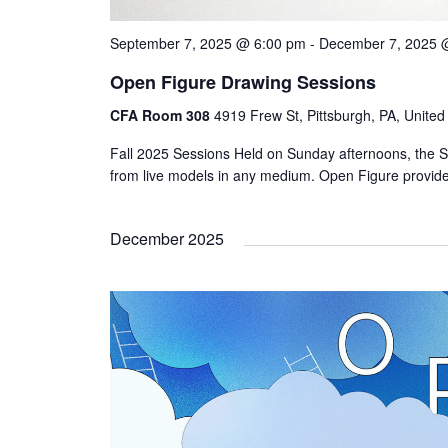
September 7, 2025 @ 6:00 pm
-
December 7, 2025 
Open Figure Drawing Sessions
CFA Room 308
4919 Frew St, Pittsburgh, PA, United
Fall 2025 Sessions Held on Sunday afternoons, the S
from live models in any medium. Open Figure provi
December 2025