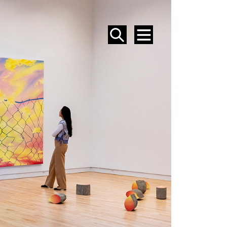
SEARCH
MENU
EVENTS