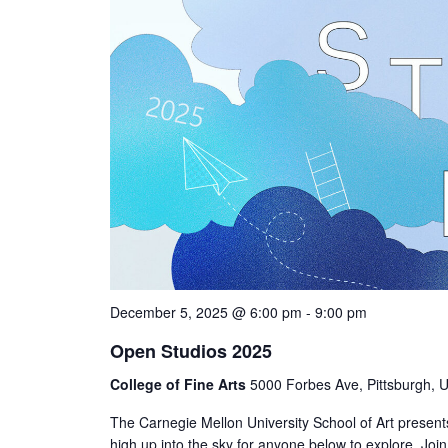
December 5, 2025 @ 6:00 pm
-
9:00 pm
Open Studios 2025
College of Fine Arts
5000 Forbes Ave, Pittsburgh, U
The Carnegie Mellon University School of Art present
high up into the sky for anyone below to explore. Jo