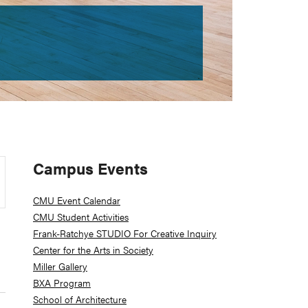
Primary
Campus Events
Sidebar
CMU Event Calendar
CMU Student Activities
Frank-Ratchye STUDIO For Creative Inquiry
Center for the Arts in Society
Miller Gallery
BXA Program
School of Architecture