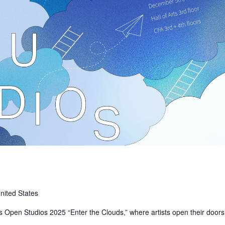
nited States
s Open Studios 2025 “Enter the Clouds,” where artists open their doors
in…