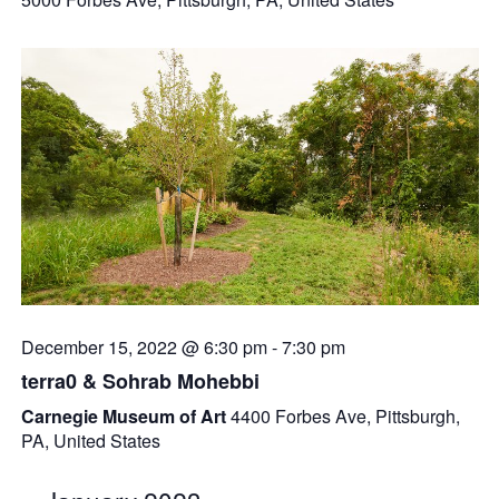
December 15, 2022 @ 6:30 pm
-
7:30 pm
terra0 & Sohrab Mohebbi
Carnegie Museum of Art
4400 Forbes Ave, Pittsburgh,
PA, United States