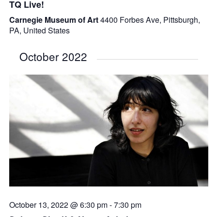
TQ Live!
Carnegie Museum of Art
4400 Forbes Ave, Pittsburgh,
PA, United States
October 2022
October 13, 2022 @ 6:30 pm
-
7:30 pm