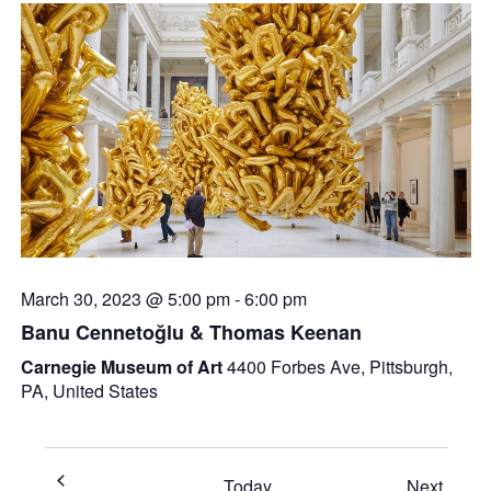
March 30, 2023 @ 5:00 pm
-
6:00 pm
Banu Cennetoğlu & Thomas Keenan
Carnegie Museum of Art
4400 Forbes Ave, Pittsburgh,
PA, United States
Event
Today
Next