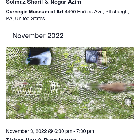
Solmaz Sharif & Negar Azimi
Carnegie Museum of Art
4400 Forbes Ave, Pittsburgh,
PA, United States
November 2022
November 3, 2022 @ 6:30 pm
-
7:30 pm