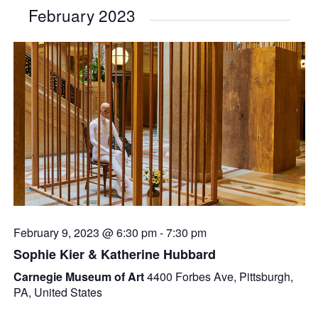
February 2023
February 9, 2023 @ 6:30 pm
-
7:30 pm
Sophie Kier & Katherine Hubbard
Carnegie Museum of Art
4400 Forbes Ave, Pittsburgh,
PA, United States