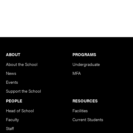
Footer
ABOUT
PROGRAMS
About the School
Undergraduate
News
MFA
Events
Support the School
PEOPLE
RESOURCES
Head of School
Facilities
Faculty
Current Students
Staff