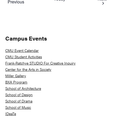
Events
Previous
Primary
Campus Events
Sidebar
CMU Event Calendar
CMU Student Activities
Frank-Ratchye STUDIO For Creative Inquiry
Center for the Arts in Society
Miller Gallery
BXA Program
School of Architecture
School of Design
School of Drama
School of Music
IDeaTe