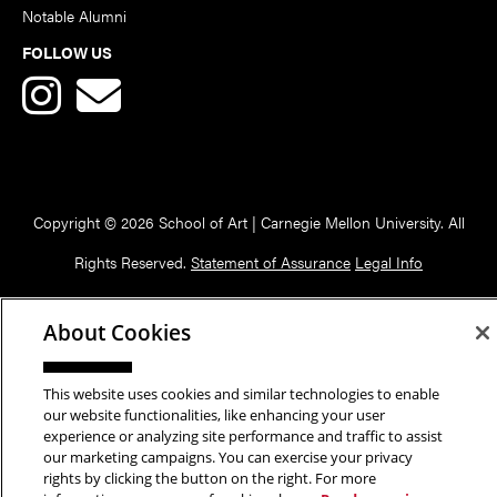
Notable Alumni
FOLLOW US
Copyright © 2026 School of Art | Carnegie Mellon University. All
Rights Reserved.
Statement of Assurance
Legal Info
About Cookies
This website uses cookies and similar technologies to enable
our website functionalities, like enhancing your user
experience or analyzing site performance and traffic to assist
our marketing campaigns. You can exercise your privacy
rights by clicking the button on the right. For more