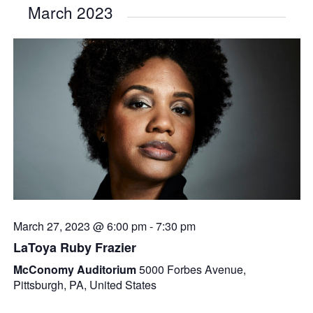
March 2023
March 27, 2023 @ 6:00 pm
-
7:30 pm
LaToya Ruby Frazier
McConomy Auditorium
5000 Forbes Avenue,
Pittsburgh, PA, United States