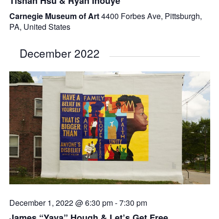
Tishan Hsu & Ryan Inouye
Carnegie Museum of Art
4400 Forbes Ave, Pittsburgh,
PA, United States
December 2022
December 1, 2022 @ 6:30 pm
-
7:30 pm
James “Yaya” Hough & Let’s Get Free