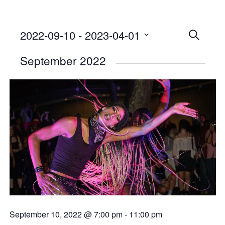
2022-09-10
 - 
2023-04-01
Events
SEARCH
Select
Searc
September 2022
date.
and
Views
Naviga
September 10, 2022 @ 7:00 pm
-
11:00 pm