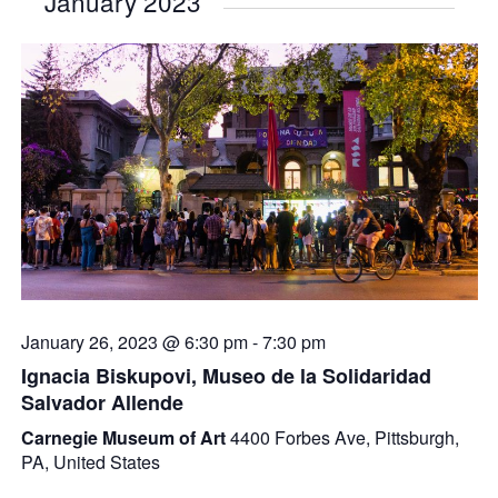
January 2023
January 26, 2023 @ 6:30 pm
-
7:30 pm
Ignacia Biskupovi, Museo de la Solidaridad
Salvador Allende
Carnegie Museum of Art
4400 Forbes Ave, Pittsburgh,
PA, United States