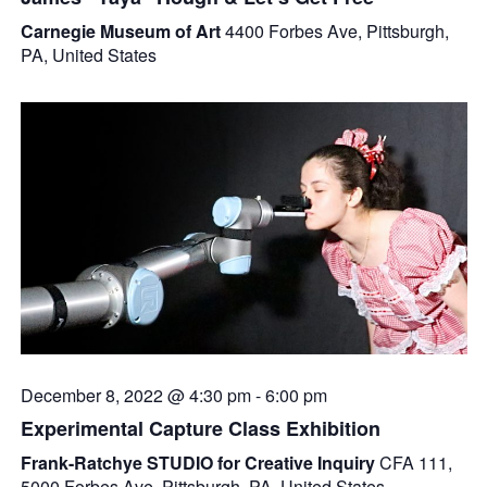
Carnegie Museum of Art
4400 Forbes Ave, Pittsburgh,
PA, United States
December 8, 2022 @ 4:30 pm
-
6:00 pm
Experimental Capture Class Exhibition
Frank-Ratchye STUDIO for Creative Inquiry
CFA 111,
5000 Forbes Ave, Pittsburgh, PA, United States