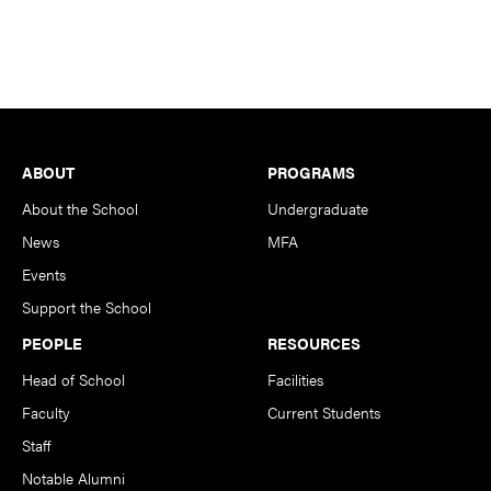
Footer
ABOUT
PROGRAMS
About the School
Undergraduate
News
MFA
Events
Support the School
PEOPLE
RESOURCES
Head of School
Facilities
Faculty
Current Students
Staff
Notable Alumni