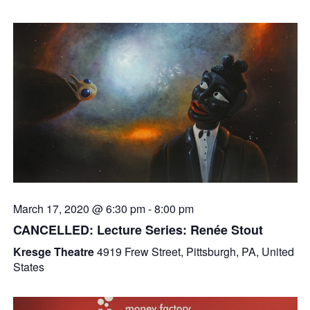
March 17, 2020 @ 6:30 pm
-
8:00 pm
CANCELLED: Lecture Series: Renée Stout
Kresge Theatre
4919 Frew Street, Pittsburgh, PA, United
States