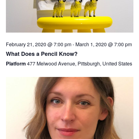
February 21, 2020 @ 7:00 pm
-
March 1, 2020 @ 7:00 pm
What Does a Pencil Know?
Platform
477 Melwood Avenue, Pittsburgh, United States