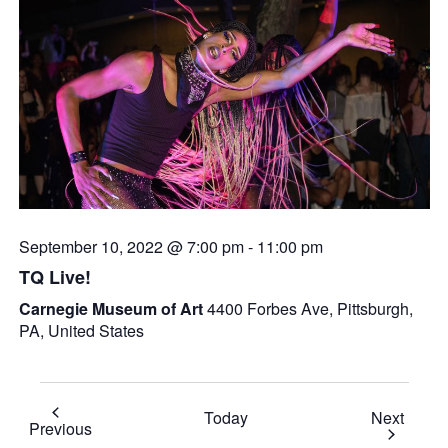
September 10, 2022 @ 7:00 pm
-
11:00 pm
TQ Live!
Carnegie Museum of Art
4400 Forbes Ave, Pittsburgh,
PA, United States
Event
Today
Next
Events
Previous