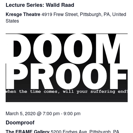
Lecture Series: Walid Raad
Kresge Theatre
4919 Frew Street, Pittsburgh, PA, United
States
March 5, 2020 @ 7:00 pm
-
9:00 pm
Doomproof
The FRAME Gallery
5200 Forbes Ave, Pittsburgh, PA,