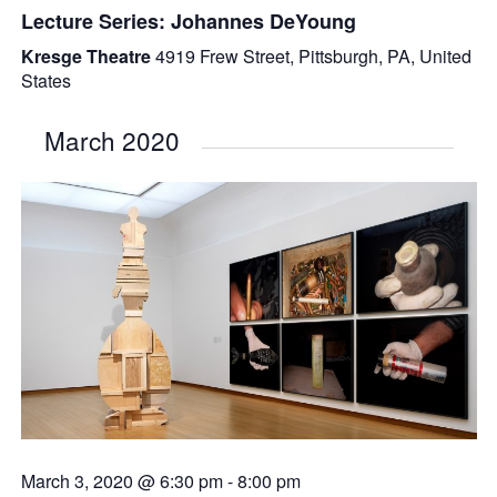
Lecture Series: Johannes DeYoung
Kresge Theatre
4919 Frew Street, Pittsburgh, PA, United
States
March 2020
March 3, 2020 @ 6:30 pm
-
8:00 pm