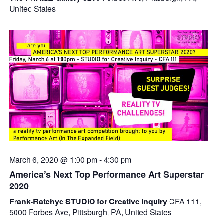
United States
March 6, 2020 @ 1:00 pm
-
4:30 pm
America’s Next Top Performance Art Superstar
2020
Frank-Ratchye STUDIO for Creative Inquiry
CFA 111,
5000 Forbes Ave, Pittsburgh, PA, United States