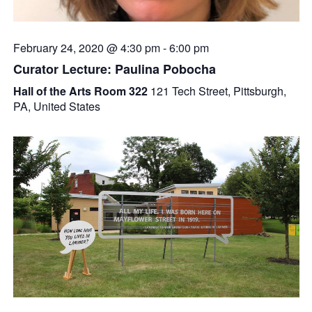
February 24, 2020 @ 4:30 pm
-
6:00 pm
Curator Lecture: Paulina Pobocha
Hall of the Arts Room 322
121 Tech Street, Pittsburgh,
PA, United States