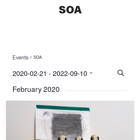
SOA
Events
SOA
2020-02-21
 - 
2022-09-10
Events
SEARCH
Select
Searc
February 2020
date.
and
Views
Naviga