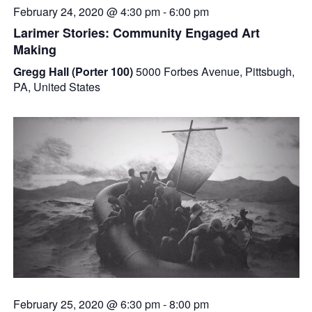
February 24, 2020 @ 4:30 pm
-
6:00 pm
Larimer Stories: Community Engaged Art
Making
Gregg Hall (Porter 100)
5000 Forbes Avenue, Pittsbugh,
PA, United States
February 25, 2020 @ 6:30 pm
-
8:00 pm