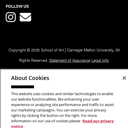
FOLLOW US
Copyright © 2026 School of Art | Carnegie Mellon University. All
Rights Reserved.
Statement of Assurance
Legal Info
About Cookies
This website uses cookies and similar technologies to enable
our website functionalities, like enhancing your user
experience or analyzing site performance and traffic to assist
our marketing campaigns. You can exercise your privacy
rights by clicking the button on the right. For more
information on our use of cookies please
Read our privacy
notice