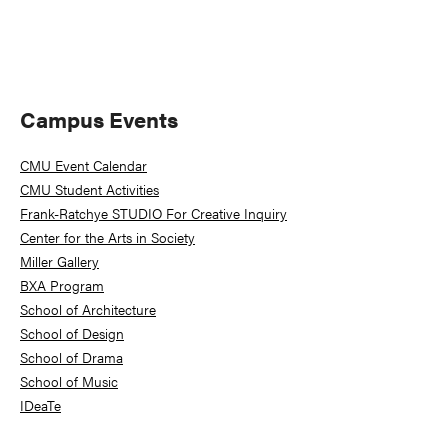
Primary
Campus Events
Sidebar
CMU Event Calendar
CMU Student Activities
Frank-Ratchye STUDIO For Creative Inquiry
Center for the Arts in Society
Miller Gallery
BXA Program
School of Architecture
School of Design
School of Drama
School of Music
IDeaTe