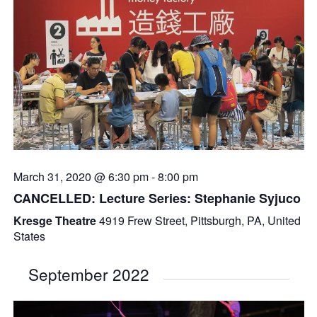
March 31, 2020 @ 6:30 pm
-
8:00 pm
CANCELLED: Lecture Series: Stephanie Syjuco
Kresge Theatre
4919 Frew Street, Pittsburgh, PA, United
States
September 2022