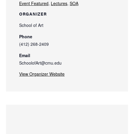
Event Featured
,
Lectures
,
SOA
ORGANIZER
School of Art
Phone
(412) 268-2409
Email
SchoolofArt@cmu.edu
View Organizer Website