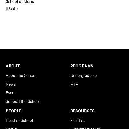
School of Music
IDeaTe
Footer
ABOUT
PROGRAMS
About the School
Undergraduate
News
MFA
Events
Support the School
PEOPLE
RESOURCES
Head of School
Facilities
Faculty
Current Students