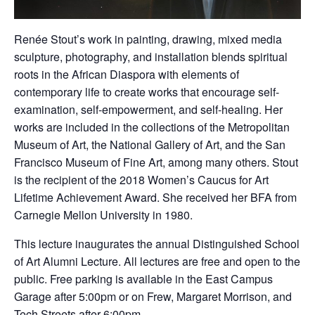
Renée Stout’s work in painting, drawing, mixed media
sculpture, photography, and installation blends spiritual
roots in the African Diaspora with elements of
contemporary life to create works that encourage self-
examination, self-empowerment, and self-healing. Her
works are included in the collections of the Metropolitan
Museum of Art, the National Gallery of Art, and the San
Francisco Museum of Fine Art, among many others. Stout
is the recipient of the 2018 Women’s Caucus for Art
Lifetime Achievement Award. She received her BFA from
Carnegie Mellon University in 1980.
This lecture inaugurates the annual Distinguished School
of Art Alumni Lecture. All lectures are free and open to the
public. Free parking is available in the East Campus
Garage after 5:00pm or on Frew, Margaret Morrison, and
Tech Streets after 6:00pm.