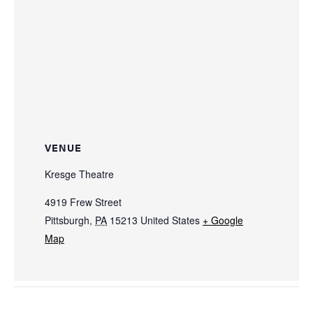
VENUE
Kresge Theatre
4919 Frew Street
Pittsburgh
,
PA
15213
United States
+ Google
Map