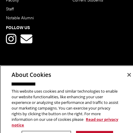
Staff
Notable Alumni
FOLLOW US
Copyright © 2026 School of Art | Carnegie Mellon University. All
About Cookies
Rights Reserved.
Statement of Assurance
Legal Info
This website uses cookies and similar technologies to enable
our website functionalities, like enhancing your user
experience or analyzing site performance and traffic to assist
our marketing campaigns. You can exercise your privacy
rights by clicking the button on the right. For more
information on our use of cookies please
Read our privacy
notice