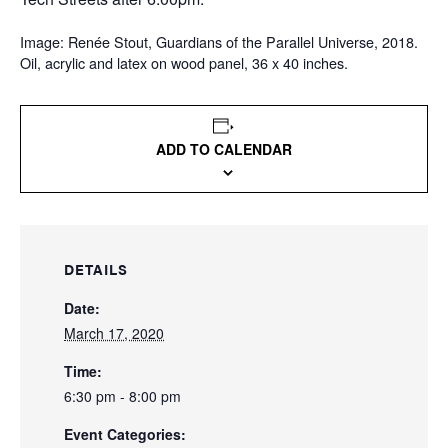
Image: Renée Stout, Guardians of the Parallel Universe, 2018.
Oil, acrylic and latex on wood panel, 36 x 40 inches.
ADD TO CALENDAR
DETAILS
Date:
March 17, 2020
Time:
6:30 pm - 8:00 pm
Event Categories: