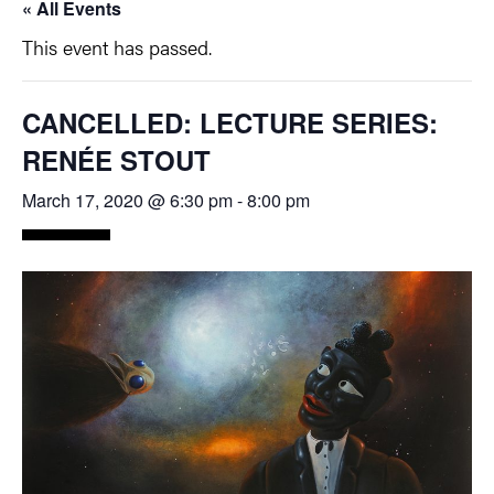
« All Events
This event has passed.
CANCELLED: LECTURE SERIES:
RENÉE STOUT
March 17, 2020 @ 6:30 pm
-
8:00 pm