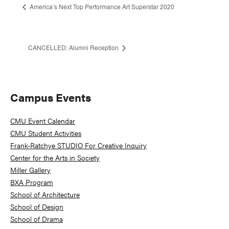
America’s Next Top Performance Art Superstar 2020
CANCELLED: Alumni Reception
Primary
Campus Events
Sidebar
CMU Event Calendar
CMU Student Activities
Frank-Ratchye STUDIO For Creative Inquiry
Center for the Arts in Society
Miller Gallery
BXA Program
School of Architecture
School of Design
School of Drama