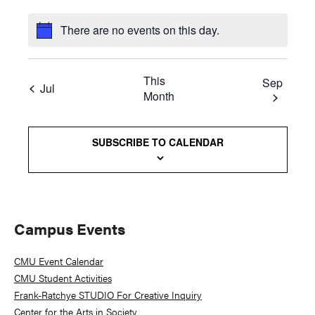
There are no events on this day.
This
Sep
Jul
Month
SUBSCRIBE TO CALENDAR
Primary
Campus Events
Sidebar
CMU Event Calendar
CMU Student Activities
Frank-Ratchye STUDIO For Creative Inquiry
Center for the Arts in Society