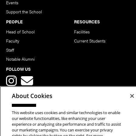
Events
Support the School
PEOPLE
RESOURCES
Head of School
Facilities
Faculty
Current Students
Staff
Notable Alumni
FOLLOW US
About Cookies
This website uses cookies and similar technologies to enable
Copyright © 2026 School of Art | Carnegie Mellon University. All
our website functionalities, like enhancing your user
experience or analyzing site performance and traffic to assist
Rights Reserved.
Statement of Assurance
Legal Info
our marketing campaigns. You can exercise your privacy
rights by clicking the button on the right. For more