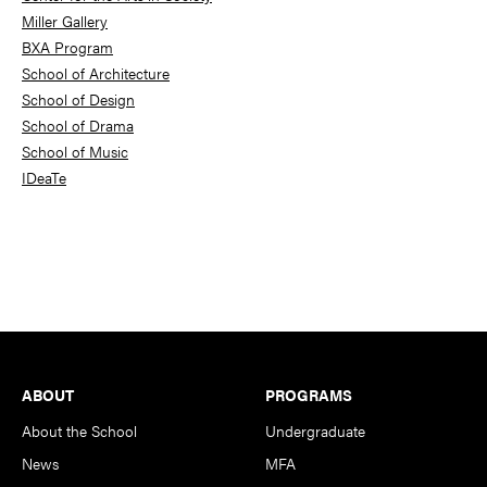
Miller Gallery
BXA Program
School of Architecture
School of Design
School of Drama
School of Music
IDeaTe
Footer
ABOUT
PROGRAMS
About the School
Undergraduate
News
MFA