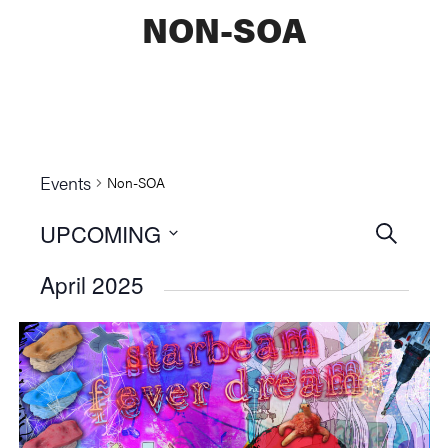
NON-SOA
Events
Non-SOA
UPCOMING
Events
SEARCH
Select
Searc
April 2025
date.
and
Views
Naviga