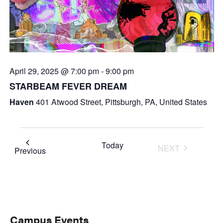
April 29, 2025 @ 7:00 pm
-
9:00 pm
STARBEAM FEVER DREAM
Haven
401 Atwood Street, Pittsburgh, PA, United States
Today
NEXT
Events
Previous
EVENTS
Primary
Campus Events