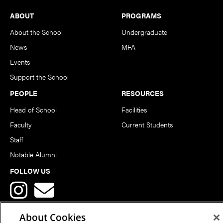
Footer
ABOUT
PROGRAMS
About the School
Undergraduate
News
MFA
Events
Support the School
PEOPLE
RESOURCES
Head of School
Facilities
Faculty
Current Students
Staff
Notable Alumni
FOLLOW US
About Cookies