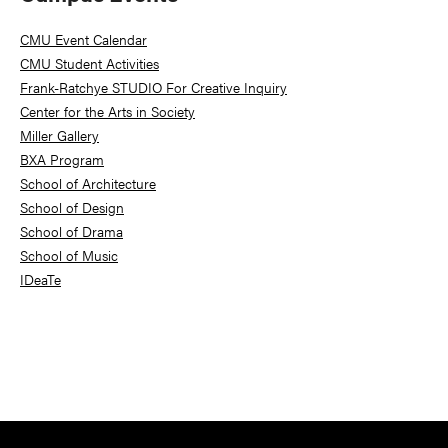
Sidebar
CMU Event Calendar
CMU Student Activities
Frank-Ratchye STUDIO For Creative Inquiry
Center for the Arts in Society
Miller Gallery
BXA Program
School of Architecture
School of Design
School of Drama
School of Music
IDeaTe