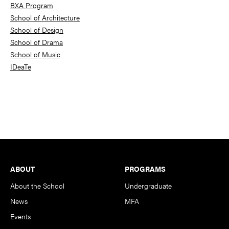
BXA Program
School of Architecture
School of Design
School of Drama
School of Music
IDeaTe
Footer
ABOUT
PROGRAMS
About the School
Undergraduate
News
MFA
Events