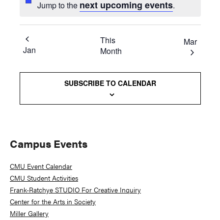
next upcoming events
Jump to the
.
This
Mar
Jan
Month
SUBSCRIBE TO CALENDAR
Primary
Campus Events
Sidebar
CMU Event Calendar
CMU Student Activities
Frank-Ratchye STUDIO For Creative Inquiry
Center for the Arts in Society
Miller Gallery