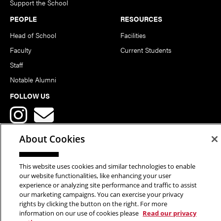
Support the School
PEOPLE
RESOURCES
Head of School
Facilities
Faculty
Current Students
Staff
Notable Alumni
FOLLOW US
About Cookies
This website uses cookies and similar technologies to enable
Copyright © 2026 School of Art | Carnegie Mellon University. All
our website functionalities, like enhancing your user
experience or analyzing site performance and traffic to assist
Rights Reserved.
Statement of Assurance
Legal Info
our marketing campaigns. You can exercise your privacy
rights by clicking the button on the right. For more
information on our use of cookies please
Read our privacy