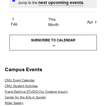
next upcoming events
Jump to the
.
This
Apr
Feb
Month
SUBSCRIBE TO CALENDAR
Primary
Campus Events
Sidebar
CMU Event Calendar
CMU Student Activities
Frank-Ratchye STUDIO For Creative Inquiry
Center for the Arts in Society
Miller Gallery