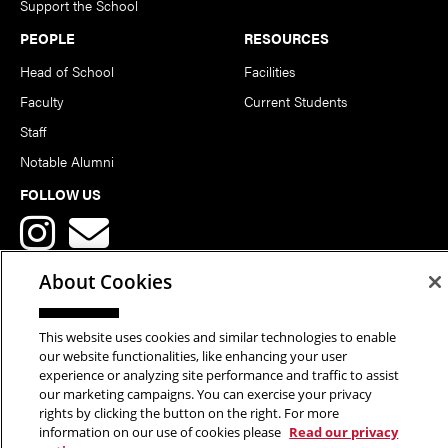
Support the School
PEOPLE
RESOURCES
Head of School
Facilities
Faculty
Current Students
Staff
Notable Alumni
FOLLOW US
About Cookies
This website uses cookies and similar technologies to enable
Copyright © 2026 School of Art | Carnegie Mellon University. All
our website functionalities, like enhancing your user
experience or analyzing site performance and traffic to assist
Rights Reserved.
Statement of Assurance
Legal Info
our marketing campaigns. You can exercise your privacy
rights by clicking the button on the right. For more
information on our use of cookies please
Read our privacy