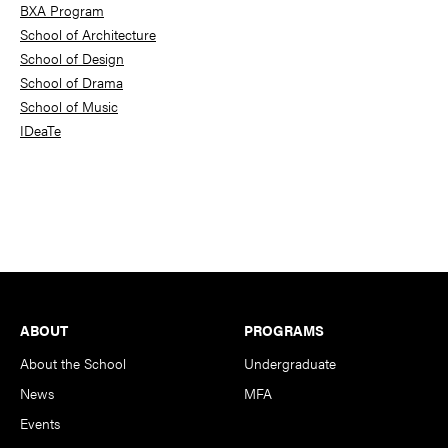
BXA Program
School of Architecture
School of Design
School of Drama
School of Music
IDeaTe
Footer
ABOUT
PROGRAMS
About the School
Undergraduate
News
MFA
Events