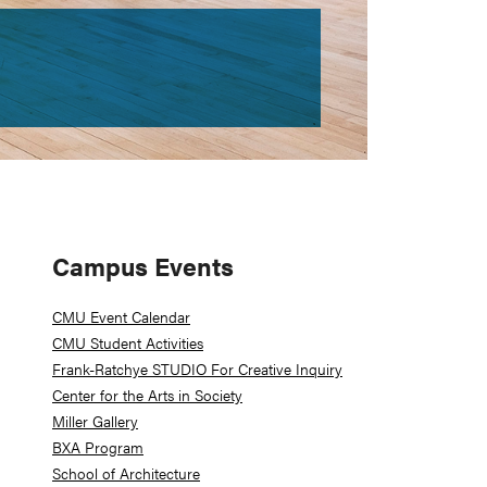
Primary
Campus Events
Sidebar
CMU Event Calendar
CMU Student Activities
Frank-Ratchye STUDIO For Creative Inquiry
Center for the Arts in Society
Miller Gallery
BXA Program
School of Architecture