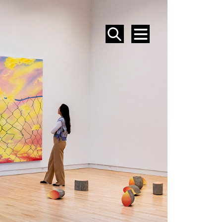
SEARCH
MENU
EVENTS