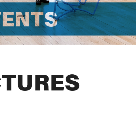
VENTS
CTURES