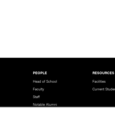
PEOPLE
RESOURCES
Head of School
Facilities
Faculty
Current Stude
Staff
Notable Alumni