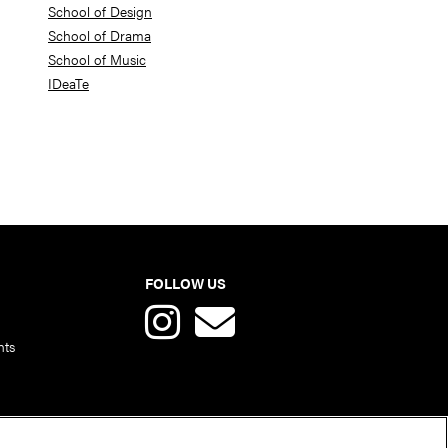
School of Design
School of Drama
School of Music
IDeaTe
FOLLOW US
nts