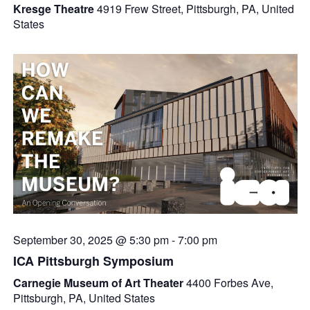
Kresge Theatre
4919 Frew Street, Pittsburgh, PA, United
States
September 30, 2025 @ 5:30 pm
-
7:00 pm
ICA Pittsburgh Symposium
Carnegie Museum of Art Theater
4400 Forbes Ave,
Pittsburgh, PA, United States