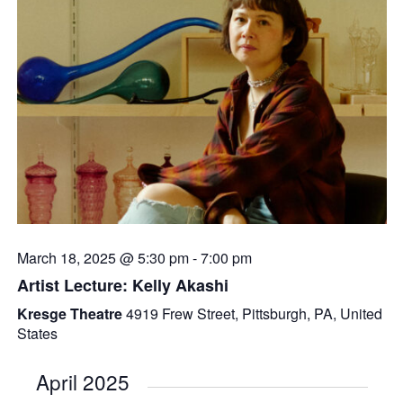
March 18, 2025 @ 5:30 pm
-
7:00 pm
Artist Lecture: Kelly Akashi
Kresge Theatre
4919 Frew Street, Pittsburgh, PA, United
States
April 2025