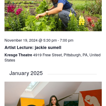
November 19, 2024 @ 5:30 pm
-
7:00 pm
Artist Lecture: jackie sumell
Kresge Theatre
4919 Frew Street, Pittsburgh, PA, United
States
January 2025