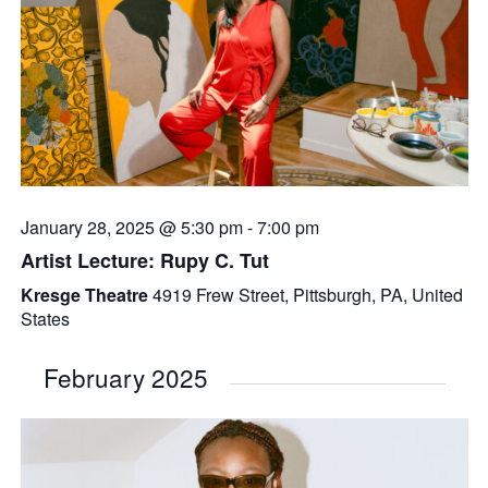
January 28, 2025 @ 5:30 pm
-
7:00 pm
Artist Lecture: Rupy C. Tut
Kresge Theatre
4919 Frew Street, Pittsburgh, PA, United
States
February 2025