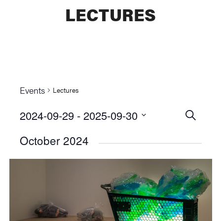
LECTURES
Events
Lectures
2024-09-29
 - 
2025-09-30
Events
SEARCH
Select
Searc
October 2024
date.
and
Views
Naviga