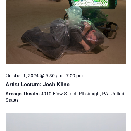
October 1, 2024 @ 5:30 pm
-
7:00 pm
Artist Lecture: Josh Kline
Kresge Theatre
4919 Frew Street, Pittsburgh, PA, United
States