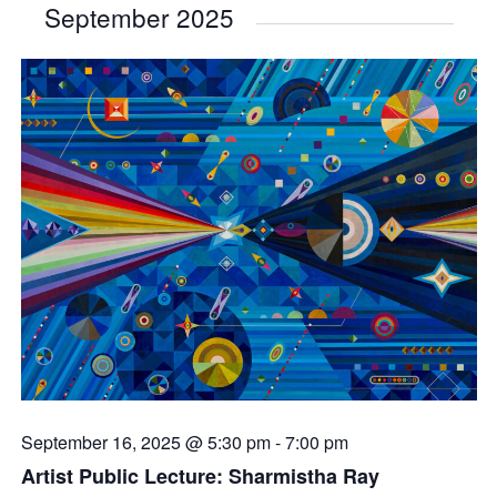
September 2025
September 16, 2025 @ 5:30 pm
-
7:00 pm
Artist Public Lecture: Sharmistha Ray