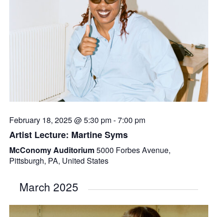
February 18, 2025 @ 5:30 pm
-
7:00 pm
Artist Lecture: Martine Syms
McConomy Auditorium
5000 Forbes Avenue,
Pittsburgh, PA, United States
March 2025