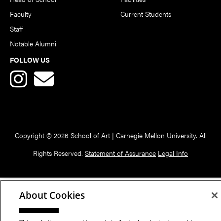
Faculty
Current Students
Staff
Notable Alumni
FOLLOW US
Copyright © 2026 School of Art | Carnegie Mellon University. All
Rights Reserved.
Statement of Assurance
Legal Info
About Cookies