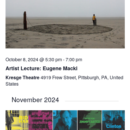
October 8, 2024 @ 5:30 pm
-
7:00 pm
Artist Lecture: Eugene Macki
Kresge Theatre
4919 Frew Street, Pittsburgh, PA, United
States
November 2024