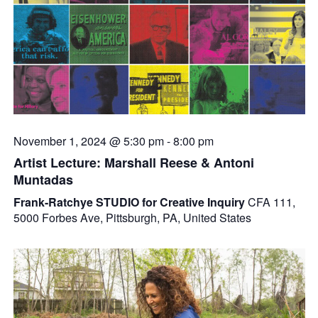
November 1, 2024 @ 5:30 pm
-
8:00 pm
Artist Lecture: Marshall Reese & Antoni
Muntadas
Frank-Ratchye STUDIO for Creative Inquiry
CFA 111,
5000 Forbes Ave, Pittsburgh, PA, United States