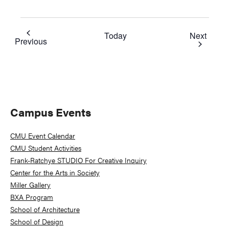
Event
Today
Next
Events
Previous
Primary
Campus Events
Sidebar
CMU Event Calendar
CMU Student Activities
Frank-Ratchye STUDIO For Creative Inquiry
Center for the Arts in Society
Miller Gallery
BXA Program
School of Architecture
School of Design