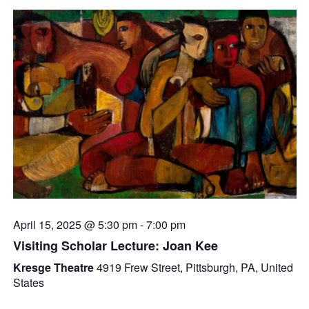
April 15, 2025 @ 5:30 pm
-
7:00 pm
Visiting Scholar Lecture: Joan Kee
Kresge Theatre
4919 Frew Street, Pittsburgh, PA, United
States