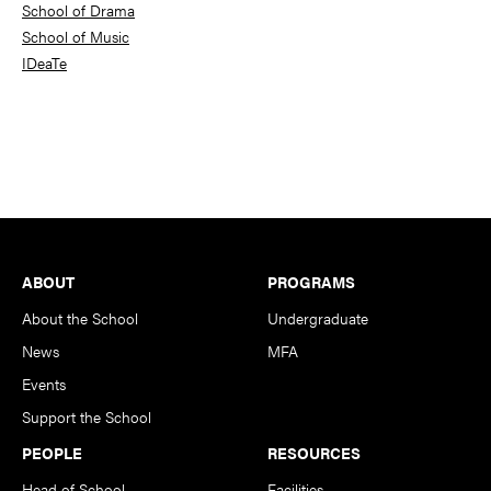
School of Drama
School of Music
IDeaTe
Footer
ABOUT
PROGRAMS
About the School
Undergraduate
News
MFA
Events
Support the School
PEOPLE
RESOURCES
Head of School
Facilities