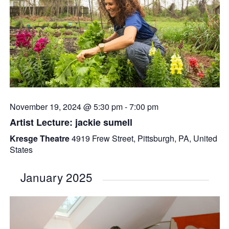
November 19, 2024 @ 5:30 pm
-
7:00 pm
Artist Lecture: jackie sumell
Kresge Theatre
4919 Frew Street, Pittsburgh, PA, United
States
January 2025