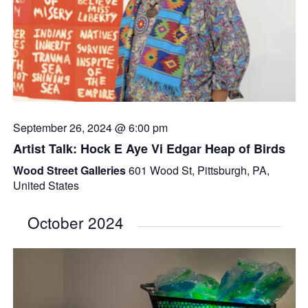
September 26, 2024 @ 6:00 pm
Artist Talk: Hock E Aye Vi Edgar Heap of Birds
Wood Street Galleries
601 Wood St, Pittsburgh, PA,
United States
October 2024