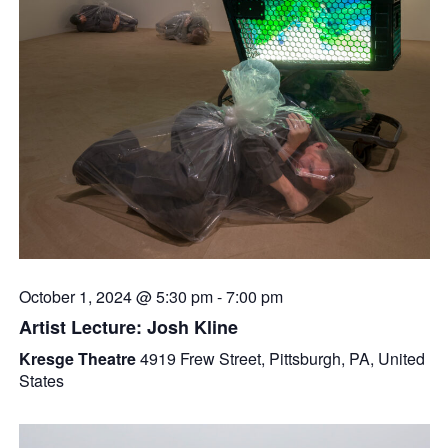
October 1, 2024 @ 5:30 pm
-
7:00 pm
Artist Lecture: Josh Kline
Kresge Theatre
4919 Frew Street, Pittsburgh, PA, United
States