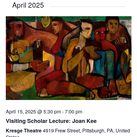
April 2025
April 15, 2025 @ 5:30 pm
-
7:00 pm
Visiting Scholar Lecture: Joan Kee
Kresge Theatre
4919 Frew Street, Pittsburgh, PA, United