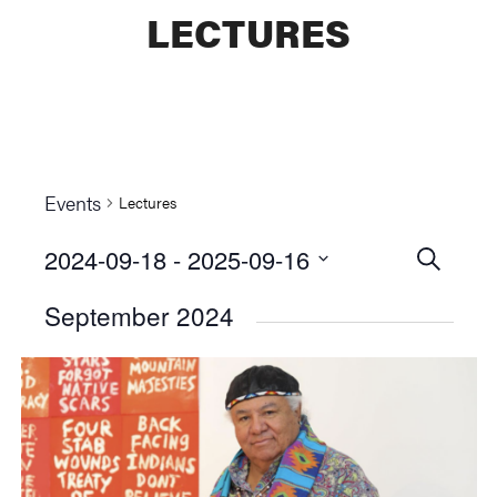
LECTURES
Events
Lectures
2024-09-18
 - 
2025-09-16
Events
SEARCH
Select
Searc
September 2024
date.
and
Views
Naviga