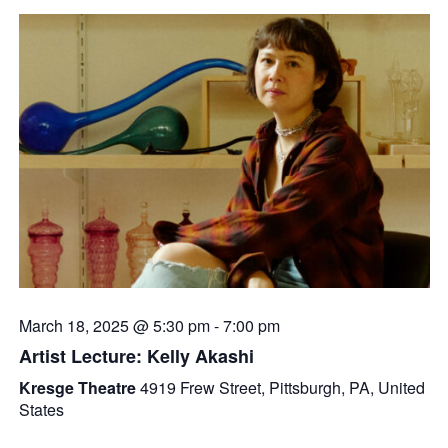
March 18, 2025 @ 5:30 pm
-
7:00 pm
Artist Lecture: Kelly Akashi
Kresge Theatre
4919 Frew Street, Pittsburgh, PA, United
States