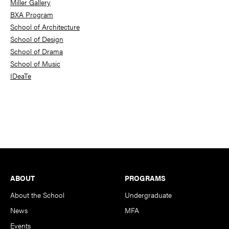
Miller Gallery
BXA Program
School of Architecture
School of Design
School of Drama
School of Music
IDeaTe
Footer
ABOUT
PROGRAMS
About the School
Undergraduate
News
MFA
Events