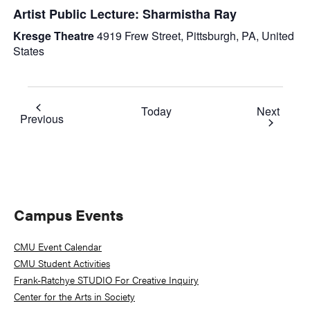
Artist Public Lecture: Sharmistha Ray
Kresge Theatre
4919 Frew Street, Pittsburgh, PA, United
States
Event
Today
Next
Events
Previous
Primary
Campus Events
Sidebar
CMU Event Calendar
CMU Student Activities
Frank-Ratchye STUDIO For Creative Inquiry
Center for the Arts in Society