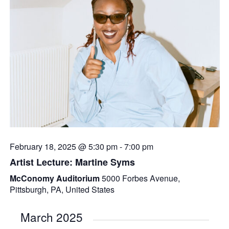
February 18, 2025 @ 5:30 pm
-
7:00 pm
Artist Lecture: Martine Syms
McConomy Auditorium
5000 Forbes Avenue,
Pittsburgh, PA, United States
March 2025