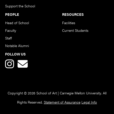
Support the School
PEOPLE
RESOURCES
Head of School
Facilities
Faculty
Current Students
Staff
Notable Alumni
FOLLOW US
Copyright © 2026 School of Art | Carnegie Mellon University. All
Rights Reserved.
Statement of Assurance
Legal Info