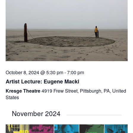
October 8, 2024 @ 5:30 pm
-
7:00 pm
Artist Lecture: Eugene Macki
Kresge Theatre
4919 Frew Street, Pittsburgh, PA, United
States
November 2024