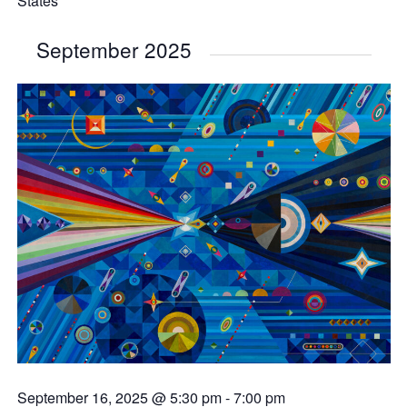
States
September 2025
September 16, 2025 @ 5:30 pm
-
7:00 pm