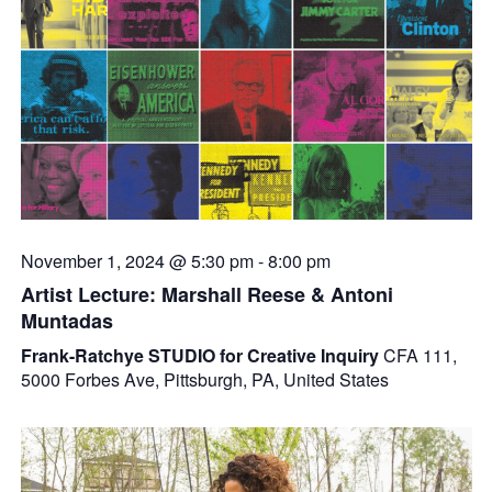
November 1, 2024 @ 5:30 pm
-
8:00 pm
Artist Lecture: Marshall Reese & Antoni
Muntadas
Frank-Ratchye STUDIO for Creative Inquiry
CFA 111,
5000 Forbes Ave, Pittsburgh, PA, United States