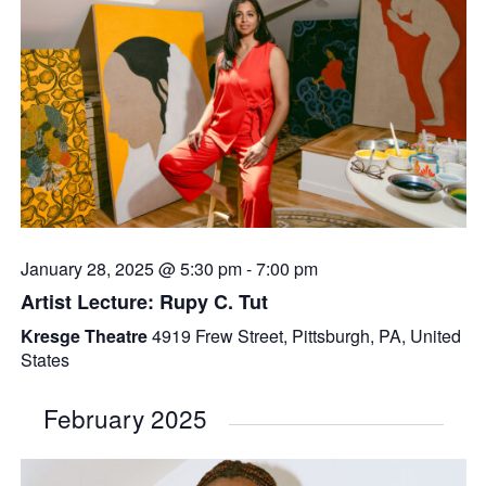
January 28, 2025 @ 5:30 pm
-
7:00 pm
Artist Lecture: Rupy C. Tut
Kresge Theatre
4919 Frew Street, Pittsburgh, PA, United
States
February 2025