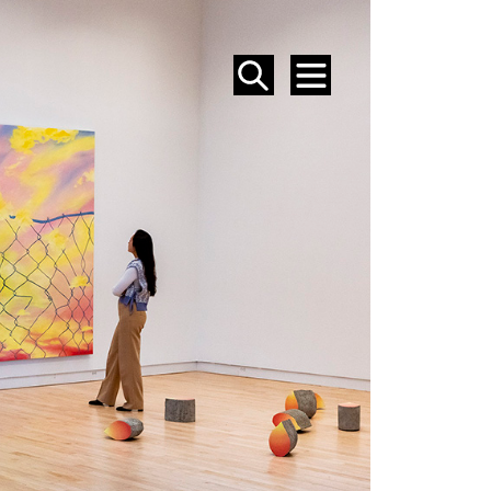
SEARCH
MENU
EVENTS