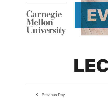
E
LE
Previous Day