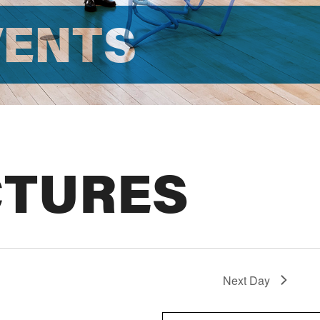
VENTS
CTURES
Next Day