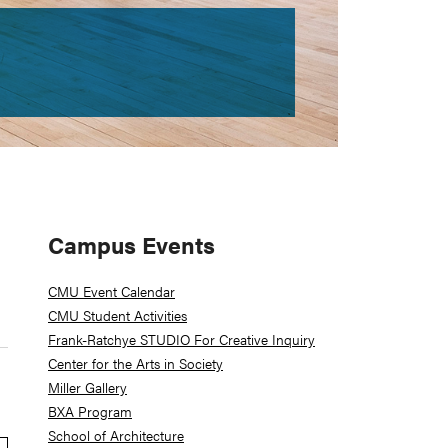
Primary
Campus Events
Sidebar
CMU Event Calendar
CMU Student Activities
Frank-Ratchye STUDIO For Creative Inquiry
Center for the Arts in Society
Miller Gallery
BXA Program
School of Architecture