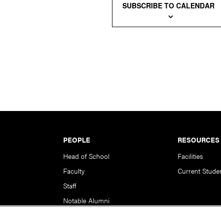
SUBSCRIBE TO CALENDAR
PEOPLE
RESOURCES
Head of School
Facilities
Faculty
Current Stude
Staff
Notable Alumni