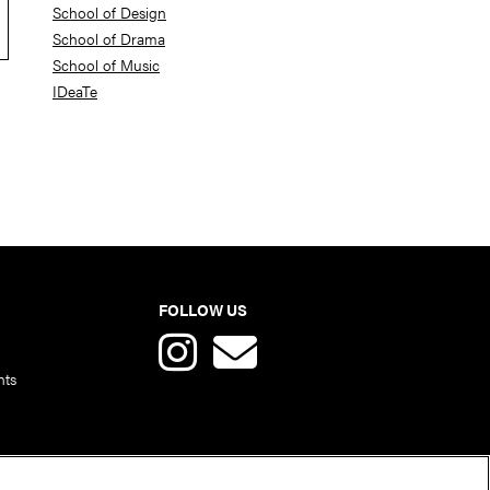
School of Design
School of Drama
School of Music
IDeaTe
FOLLOW US
nts