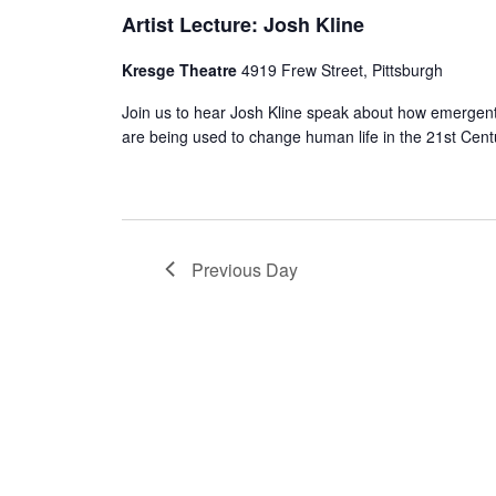
Artist Lecture: Josh Kline
Kresge Theatre
4919 Frew Street, Pittsburgh
Join us to hear Josh Kline speak about how emergent
are being used to change human life in the 21st Cent
Previous Day