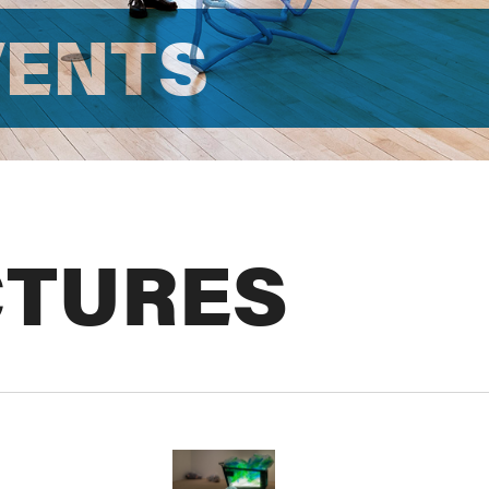
VENTS
CTURES