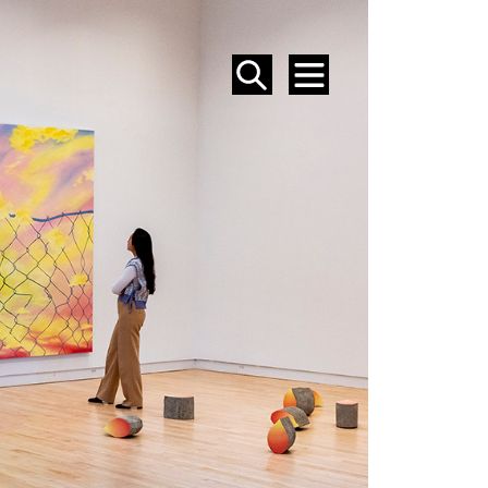
SEARCH
MENU
EVENTS