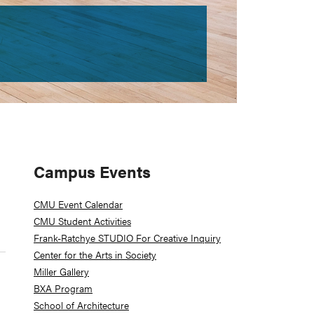
Primary
Campus Events
Sidebar
CMU Event Calendar
CMU Student Activities
Frank-Ratchye STUDIO For Creative Inquiry
Center for the Arts in Society
Miller Gallery
BXA Program
School of Architecture