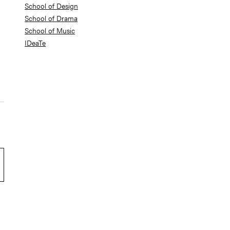
School of Design
School of Drama
School of Music
IDeaTe