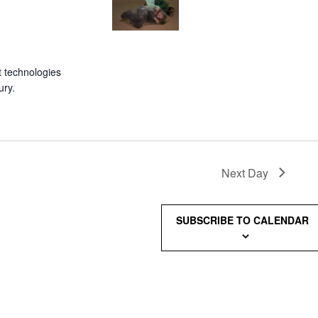
 technologies
ury.
Next Day
SUBSCRIBE TO CALENDAR