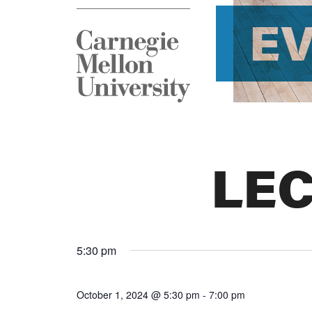
E
LE
5:30 pm
October 1, 2024 @ 5:30 pm
-
7:00 pm