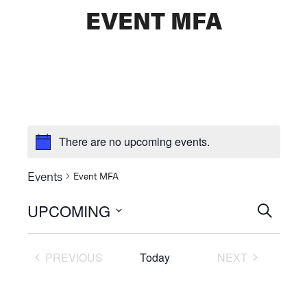
EVENT MFA
There are no upcoming events.
Events
Event MFA
UPCOMING
Events
SEARCH
Select
Searc
date.
PREVIOUS
Today
NEXT
and
EVENTS
EVENTS
Views