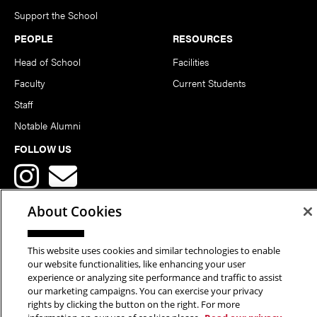
Support the School
PEOPLE
RESOURCES
Head of School
Facilities
Faculty
Current Students
Staff
Notable Alumni
FOLLOW US
About Cookies
This website uses cookies and similar technologies to enable
Copyright © 2026 School of Art | Carnegie Mellon University. All
our website functionalities, like enhancing your user
experience or analyzing site performance and traffic to assist
Rights Reserved.
Statement of Assurance
Legal Info
our marketing campaigns. You can exercise your privacy
rights by clicking the button on the right. For more