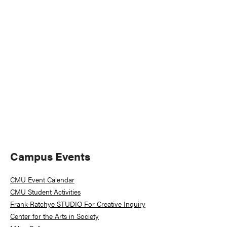
Naviga
Primary
Campus Events
Sidebar
CMU Event Calendar
CMU Student Activities
Frank-Ratchye STUDIO For Creative Inquiry
Center for the Arts in Society