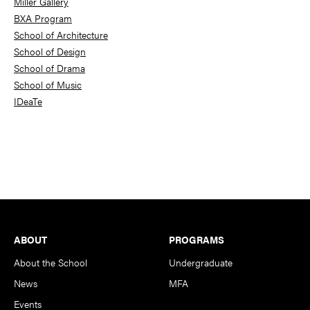
Miller Gallery
BXA Program
School of Architecture
School of Design
School of Drama
School of Music
IDeaTe
Footer
ABOUT
PROGRAMS
About the School
Undergraduate
News
MFA
Events