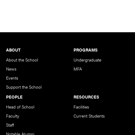
Footer
ABOUT
PROGRAMS
About the School
Undergraduate
News
MFA
Events
Support the School
PEOPLE
RESOURCES
Head of School
Facilities
Faculty
Current Students
Staff
Notable Alumni