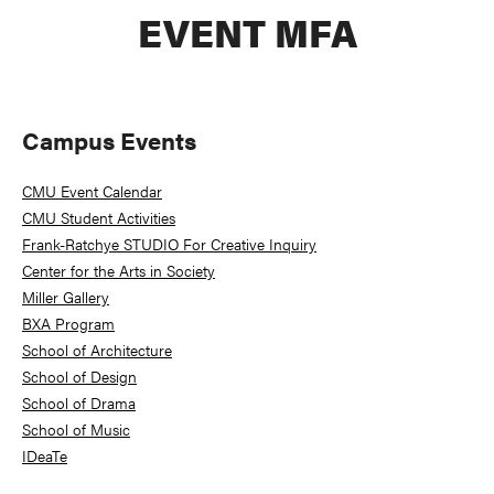
EVENT MFA
Primary
Campus Events
Sidebar
CMU Event Calendar
CMU Student Activities
Frank-Ratchye STUDIO For Creative Inquiry
Center for the Arts in Society
Miller Gallery
BXA Program
School of Architecture
School of Design
School of Drama
School of Music
IDeaTe