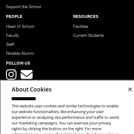
Support the School
PEOPLE
RESOURCES
Head of School
Facilities
Faculty
Current Students
Staff
Notable Alumni
FOLLOW US
About Cookies
This website uses cookies and similar technologies to enable
Copyright © 2026 School of Art | Carnegie Mellon University. All
our website functionalities, like enhancing your user
experience or analyzing site performance and traffic to assist
Rights Reserved.
Statement of Assurance
Legal Info
our marketing campaigns. You can exercise your privacy
rights by clicking the button on the right. For more