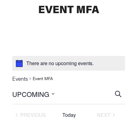
EVENT MFA
There are no upcoming events.
Events
Event MFA
UPCOMING
Events
SEARCH
Select
Searc
date.
PREVIOUS
Today
NEXT
and
EVENTS
EVENTS
Views