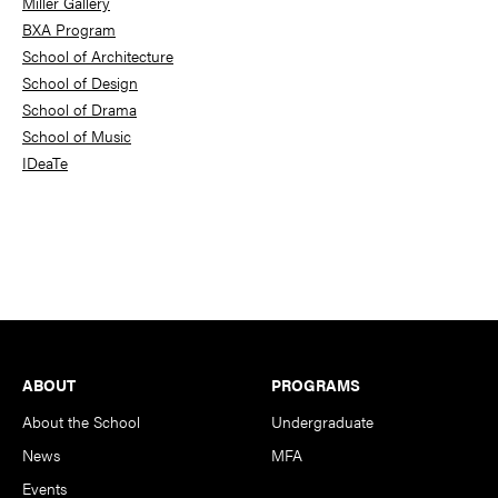
Miller Gallery
BXA Program
School of Architecture
School of Design
School of Drama
School of Music
IDeaTe
Footer
ABOUT
PROGRAMS
About the School
Undergraduate
News
MFA
Events