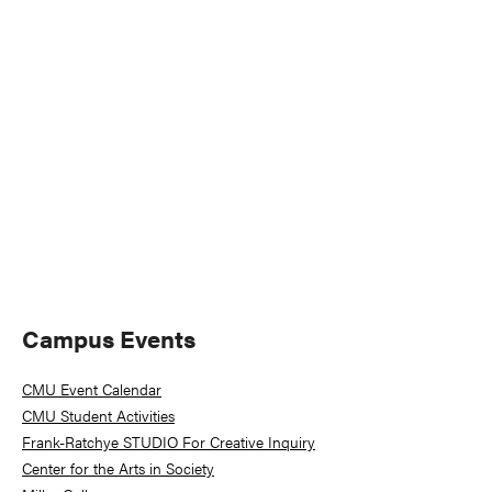
Naviga
Primary
Campus Events
Sidebar
CMU Event Calendar
CMU Student Activities
Frank-Ratchye STUDIO For Creative Inquiry
Center for the Arts in Society