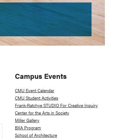
Primary
Campus Events
Sidebar
CMU Event Calendar
CMU Student Activities
Frank-Ratchye STUDIO For Creative Inquiry
Center for the Arts in Society
Miller Gallery
BXA Program
School of Architecture