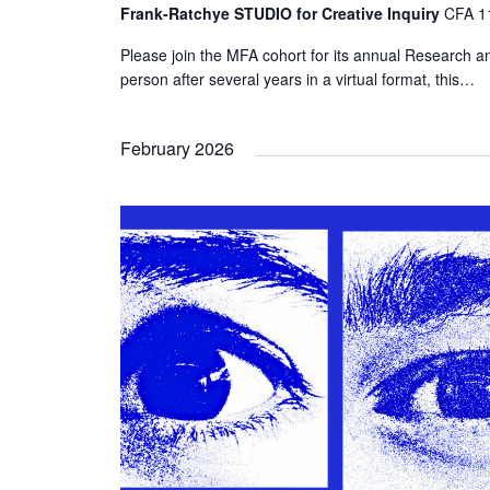
Frank-Ratchye STUDIO for Creative Inquiry
CFA 11
Please join the MFA cohort for its annual Research an
person after several years in a virtual format, this…
February 2026