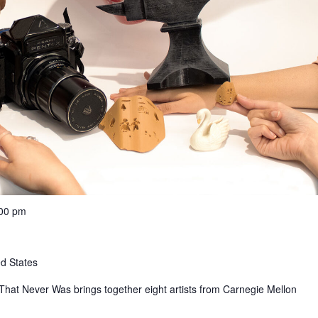
:00 pm
ed States
That Never Was brings together eight artists from Carnegie Mellon