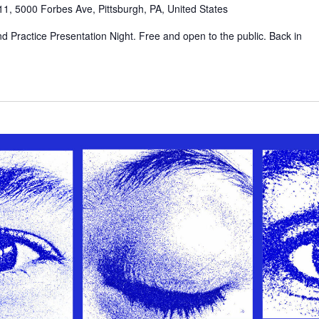
1, 5000 Forbes Ave, Pittsburgh, PA, United States
d Practice Presentation Night. Free and open to the public. Back in