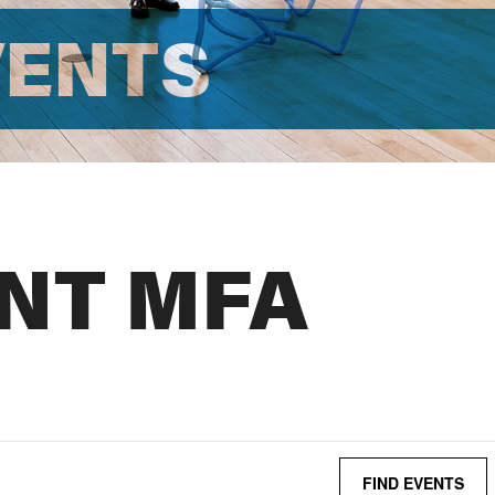
VENTS
NT MFA
FIND EVENTS