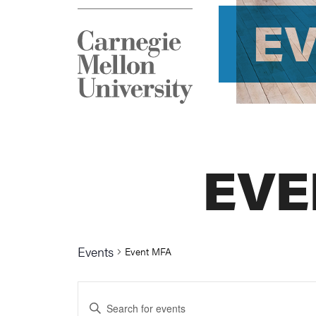
E
EVE
Events
Event MFA
Events
Enter