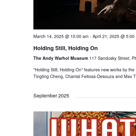
March 14, 2025 @ 10:00 am
-
April 21, 2025 @ 5:00
Holding Still, Holding On
The Andy Warhol Museum
117 Sandusky Street, Pi
"Holding Still, Holding On" features new works by th
Tingting Cheng, Chantal Feitosa-Desouza and Max Tr
September 2025