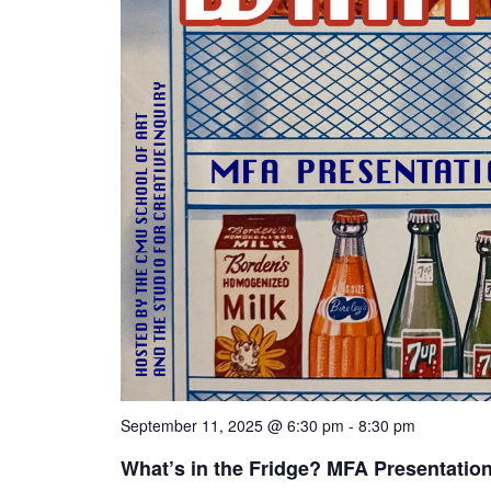
September 11, 2025 @ 6:30 pm
-
8:30 pm
What’s in the Fridge? MFA Presentatio