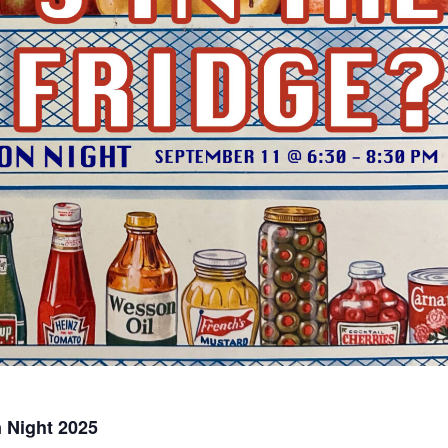
n Night 2025