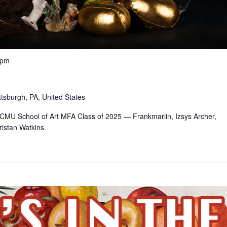
 pm
ttsburgh, PA, United States
e CMU School of Art MFA Class of 2025 — Frankmarlin, Izsys Archer,
istan Watkins.