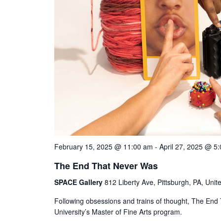
February 15, 2025 @ 11:00 am
-
April 27, 2025 @ 5
The End That Never Was
SPACE Gallery
812 Liberty Ave, Pittsburgh, PA, Unit
Following obsessions and trains of thought, The End 
University’s Master of Fine Arts program.