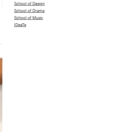
School of Design
School of Drama
School of Music
IDeaTe