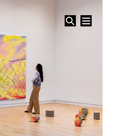
SEARCH
MENU
EVENTS