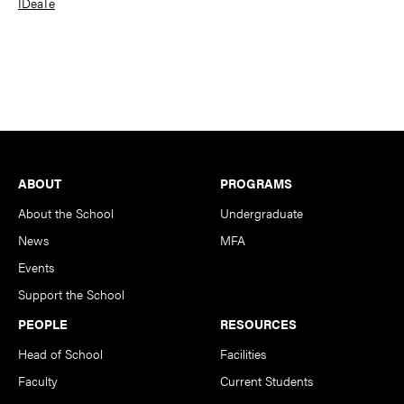
IDeaTe
Footer
ABOUT
PROGRAMS
About the School
Undergraduate
News
MFA
Events
Support the School
PEOPLE
RESOURCES
Head of School
Facilities
Faculty
Current Students