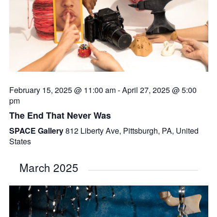
February 15, 2025 @ 11:00 am
-
April 27, 2025 @ 5:00
pm
The End That Never Was
SPACE Gallery
812 Liberty Ave, Pittsburgh, PA, United
States
March 2025