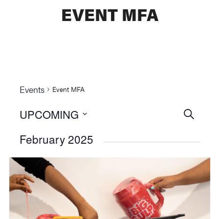
EVENT MFA
Events
Event MFA
UPCOMING
Events
SEARCH
Select
Searc
February 2025
date.
and
Views
Naviga