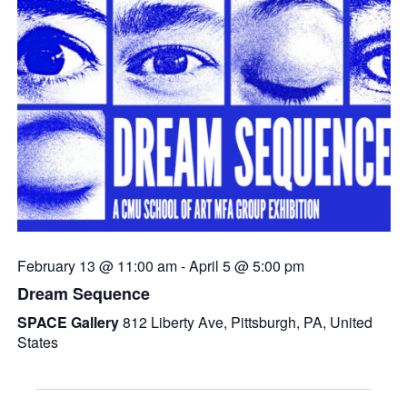
February 13 @ 11:00 am
-
April 5 @ 5:00 pm
Dream Sequence
SPACE Gallery
812 Liberty Ave, Pittsburgh, PA, United
States