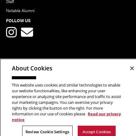
Staff
Notable Alumni
FOLLOW US
Copyright © 2026 School of Art | Carnegie Mellon University. All
About Cookies
Rights Reserved.
Statement of Assurance
Legal Info
This website uses cookies and similar technologies to enable
our website functionalities, like enhancing your user
experience or analyzing site performance and traffic to assist
our marketing campaigns. You can exercise your privacy
rights by clicking the button on the right. For more
information on our use of cookies please
Read our privacy
notice
Review Cookie Settings
Accept Cookies