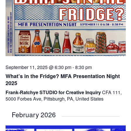
September 11, 2025 @ 6:30 pm
-
8:30 pm
What’s in the Fridge? MFA Presentation Night
2025
Frank-Ratchye STUDIO for Creative Inquiry
CFA 111,
5000 Forbes Ave, Pittsburgh, PA, United States
February 2026