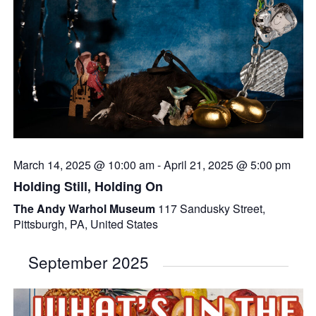
March 14, 2025 @ 10:00 am
-
April 21, 2025 @ 5:00 pm
Holding Still, Holding On
The Andy Warhol Museum
117 Sandusky Street,
Pittsburgh, PA, United States
September 2025