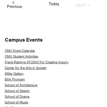
Today
NEXT
Events
Previous
EVENTS
Primary
Campus Events
Sidebar
CMU Event Calendar
CMU Student Activities
Frank-Ratchye STUDIO For Creative Inquiry
Center for the Arts in Society
Miller Gallery
BXA Program
School of Architecture
School of Design
School of Drama
School of Music