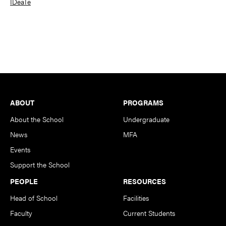
IDeaTe
Footer
ABOUT
PROGRAMS
About the School
Undergraduate
News
MFA
Events
Support the School
PEOPLE
RESOURCES
Head of School
Facilities
Faculty
Current Students