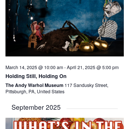
March 14, 2025 @ 10:00 am
-
April 21, 2025 @ 5:00 pm
Holding Still, Holding On
The Andy Warhol Museum
117 Sandusky Street,
Pittsburgh, PA, United States
September 2025