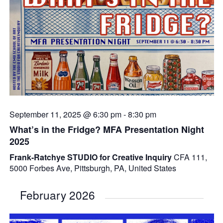
September 11, 2025 @ 6:30 pm
-
8:30 pm
What’s in the Fridge? MFA Presentation Night
2025
Frank-Ratchye STUDIO for Creative Inquiry
CFA 111,
5000 Forbes Ave, Pittsburgh, PA, United States
February 2026