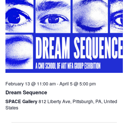
February 13 @ 11:00 am
-
April 5 @ 5:00 pm
Dream Sequence
SPACE Gallery
812 Liberty Ave, Pittsburgh, PA, United
States