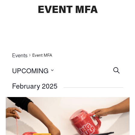
EVENT MFA
Events
Event MFA
UPCOMING
Events
SEARCH
Select
Searc
February 2025
date.
and
Views
Naviga