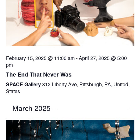
February 15, 2025 @ 11:00 am
-
April 27, 2025 @ 5:00
pm
The End That Never Was
SPACE Gallery
812 Liberty Ave, Pittsburgh, PA, United
States
March 2025