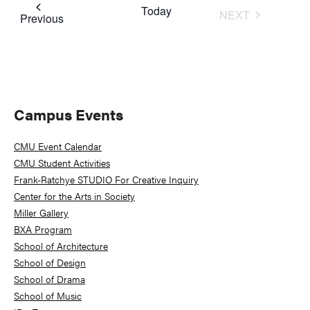
Today
NEXT
Events
Previous
EVENTS
Primary
Campus Events
Sidebar
CMU Event Calendar
CMU Student Activities
Frank-Ratchye STUDIO For Creative Inquiry
Center for the Arts in Society
Miller Gallery
BXA Program
School of Architecture
School of Design
School of Drama
School of Music