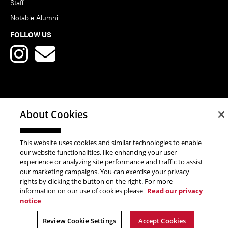
Staff
Notable Alumni
FOLLOW US
Copyright © 2026 School of Art | Carnegie Mellon University. All
About Cookies
Rights Reserved.
Statement of Assurance
Legal Info
This website uses cookies and similar technologies to enable
our website functionalities, like enhancing your user
experience or analyzing site performance and traffic to assist
our marketing campaigns. You can exercise your privacy
rights by clicking the button on the right. For more
information on our use of cookies please
Read our privacy
notice
Review Cookie Settings
Accept Cookies