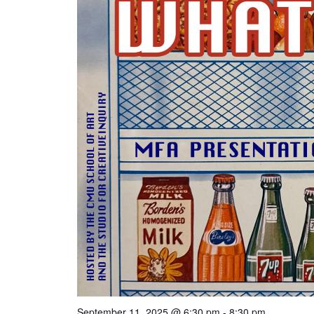
September 11, 2025 @ 6:30 pm
-
8:30 pm