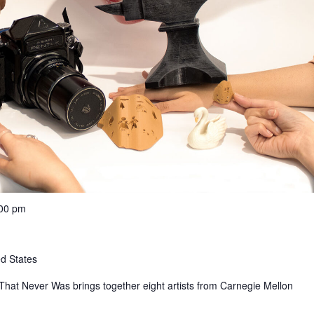
:00 pm
ed States
That Never Was brings together eight artists from Carnegie Mellon