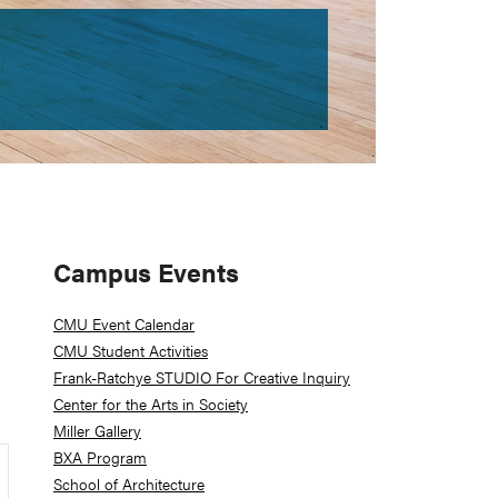
Primary
Campus Events
Sidebar
CMU Event Calendar
CMU Student Activities
Frank-Ratchye STUDIO For Creative Inquiry
Center for the Arts in Society
Miller Gallery
BXA Program
School of Architecture