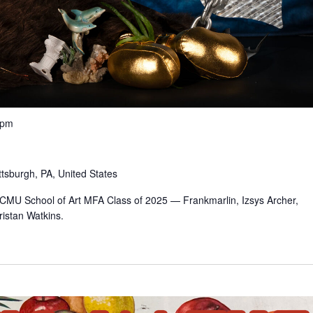
 pm
ttsburgh, PA, United States
e CMU School of Art MFA Class of 2025 — Frankmarlin, Izsys Archer,
istan Watkins.