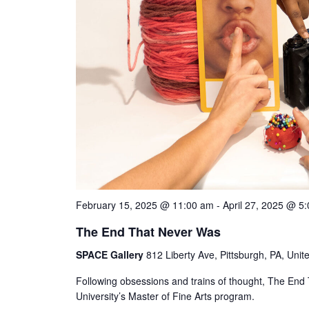
February 15, 2025 @ 11:00 am
-
April 27, 2025 @ 5
The End That Never Was
SPACE Gallery
812 Liberty Ave, Pittsburgh, PA, Unit
Following obsessions and trains of thought, The End 
University’s Master of Fine Arts program.