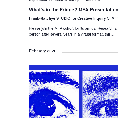
What’s in the Fridge? MFA Presentatio
Frank-Ratchye STUDIO for Creative Inquiry
CFA 11
Please join the MFA cohort for its annual Research an
person after several years in a virtual format, this…
February 2026