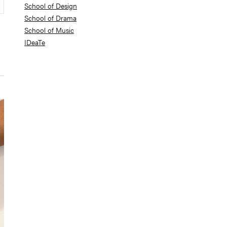
School of Design
School of Drama
School of Music
IDeaTe