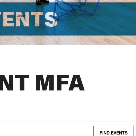
VENTS
NT MFA
FIND EVENTS