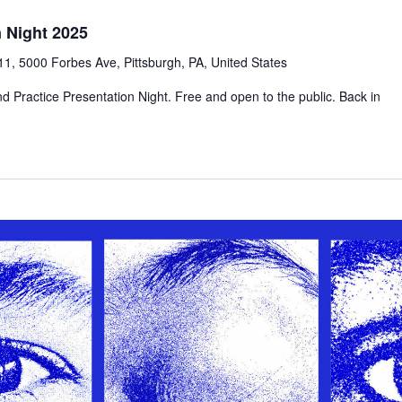
n Night 2025
1, 5000 Forbes Ave, Pittsburgh, PA, United States
d Practice Presentation Night. Free and open to the public. Back in