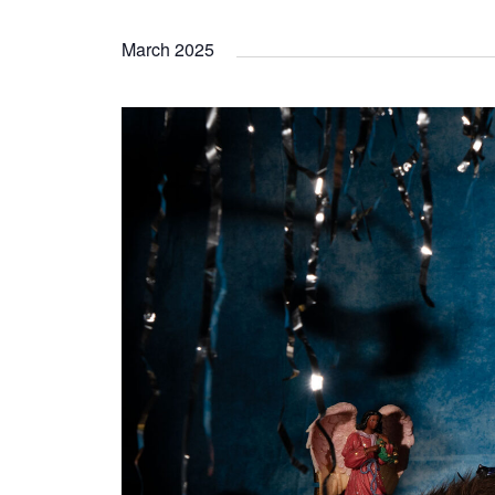
March 2025