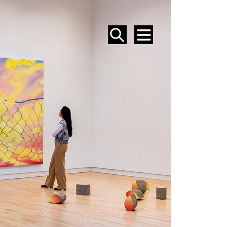
SEARCH
MENU
EVENTS