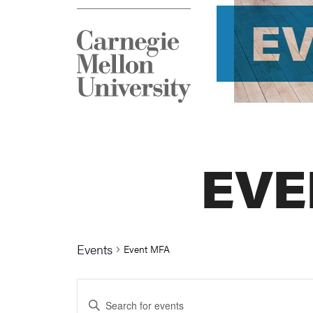
E
EVE
Events
Event MFA
Events
Enter