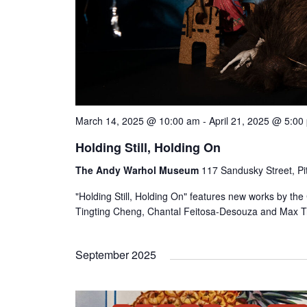
March 14, 2025 @ 10:00 am
-
April 21, 2025 @ 5:00
Holding Still, Holding On
The Andy Warhol Museum
117 Sandusky Street, Pi
"Holding Still, Holding On" features new works by th
Tingting Cheng, Chantal Feitosa-Desouza and Max Tr
September 2025