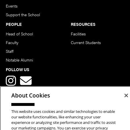
Events
Support the School
PEOPLE
RESOURCES
Head of School
Facilities
Faculty
Current Students
Staff
Notable Alumni
FOLLOW US
About Cookies
This website uses cookies and similar technologies to enable
Copyright © 2026 School of Art | Carnegie Mellon University. All
our website functionalities, like enhancing your user
experience or analyzing site performance and traffic to assist
Rights Reserved.
Statement of Assurance
Legal Info
our marketing campaigns. You can exercise your privacy