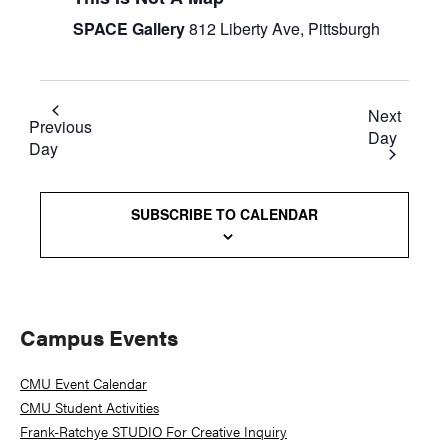
SPACE Gallery
812 Liberty Ave, Pittsburgh
Next
Previous
Day
Day
SUBSCRIBE TO CALENDAR
Primary
Campus Events
Sidebar
CMU Event Calendar
CMU Student Activities
Frank-Ratchye STUDIO For Creative Inquiry