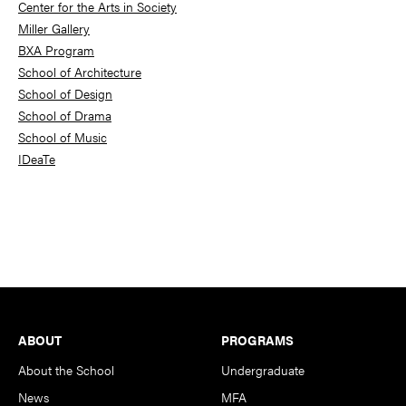
Center for the Arts in Society
Miller Gallery
BXA Program
School of Architecture
School of Design
School of Drama
School of Music
IDeaTe
Footer
ABOUT
PROGRAMS
About the School
Undergraduate
News
MFA