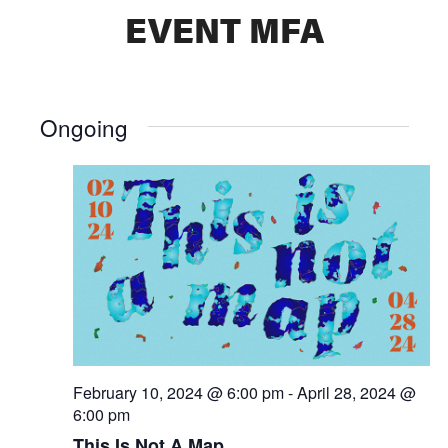
EVENT MFA
Ongoing
February 10, 2024 @ 6:00 pm
-
April 28, 2024 @
6:00 pm
This Is Not A Map