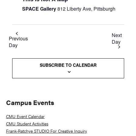
SPACE Gallery
812 Liberty Ave, Pittsburgh
Next
Previous
Day
Day
SUBSCRIBE TO CALENDAR
Primary
Campus Events
Sidebar
CMU Event Calendar
CMU Student Activities
Frank-Ratchye STUDIO For Creative Inquiry