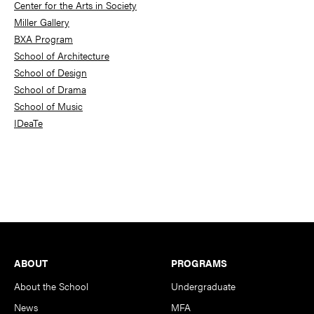
Center for the Arts in Society
Miller Gallery
BXA Program
School of Architecture
School of Design
School of Drama
School of Music
IDeaTe
Footer
ABOUT
PROGRAMS
About the School
Undergraduate
News
MFA