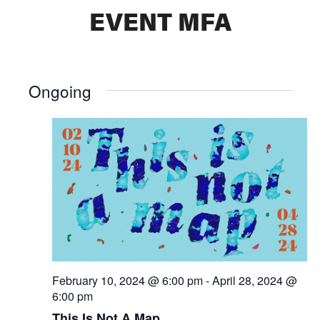
EVENT MFA
Ongoing
February 10, 2024 @ 6:00 pm
-
April 28, 2024 @
6:00 pm
This Is Not A Map