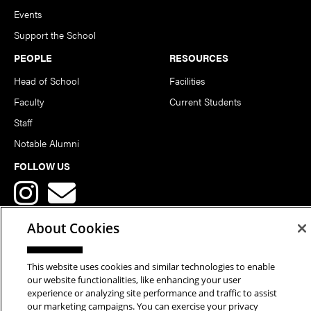
Events
Support the School
PEOPLE
RESOURCES
Head of School
Facilities
Faculty
Current Students
Staff
Notable Alumni
FOLLOW US
About Cookies
This website uses cookies and similar technologies to enable
Copyright © 2026 School of Art | Carnegie Mellon University. All
our website functionalities, like enhancing your user
experience or analyzing site performance and traffic to assist
Rights Reserved.
Statement of Assurance
Legal Info
our marketing campaigns. You can exercise your privacy