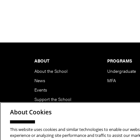
Footer
ABOUT
PROGRAMS
About the School
Undergraduate
News
MFA
Events
Support the School
About Cookies
This website uses cookies and similar technologies to enable our websi
Copyright © 2026 School of Art | Carnegie Mellon Unive
experience or analyzing site performance and traffic to assist our ma