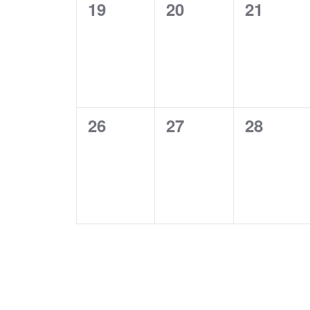
0
0
0
19
20
21
events,
events,
events,
0
0
0
26
27
28
events,
events,
events,