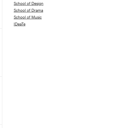
School of Design
School of Drama
School of Music
IDeaTe