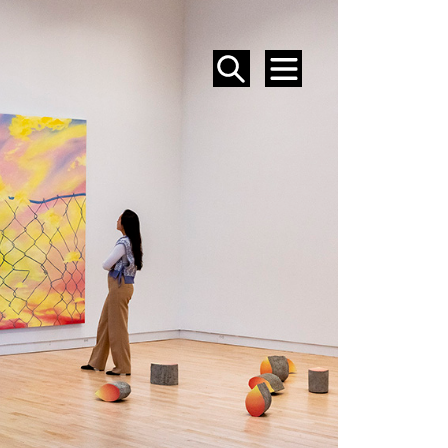
SEARCH
MENU
EVENTS