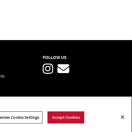
FOLLOW US
nts
eview Cookie Settings
Accept Cookies