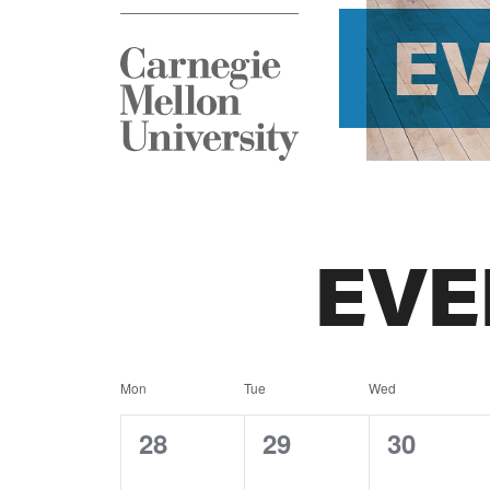
E
EVE
Calendar
Mon
Tue
Wed
of
0
0
0
28
29
30
events,
events,
events,
Events