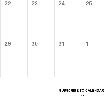
0
0
0
0
22
23
24
25
events,
events,
events,
events,
0
0
0
0
29
30
31
1
events,
events,
events,
events,
SUBSCRIBE TO CALENDAR