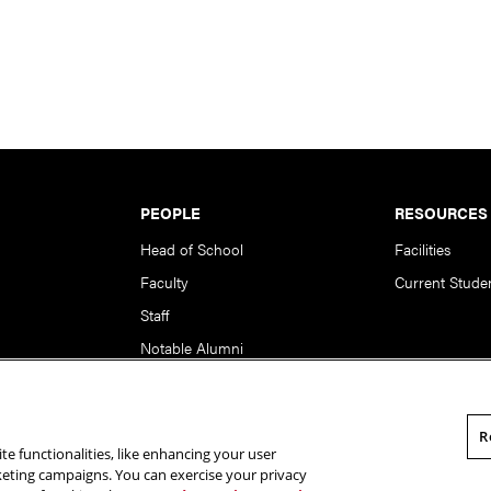
PEOPLE
RESOURCES
Head of School
Facilities
Faculty
Current Stude
Staff
Notable Alumni
R
te functionalities, like enhancing your user
rsity. All Rights Reserved.
Statement of Assurance
Legal Info
rketing campaigns. You can exercise your privacy