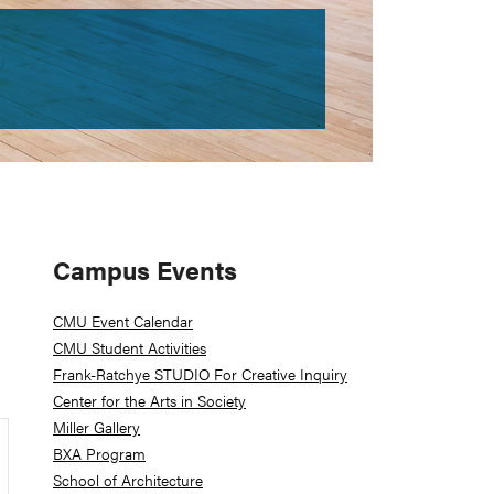
Primary
Campus Events
Sidebar
CMU Event Calendar
CMU Student Activities
Frank-Ratchye STUDIO For Creative Inquiry
Center for the Arts in Society
Miller Gallery
BXA Program
School of Architecture