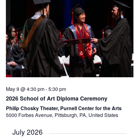
May 9 @ 4:30 pm
-
5:30 pm
2026 School of Art Diploma Ceremony
Philip Chosky Theater, Purnell Center for the Arts
5000 Forbes Avenue, Pittsburgh, PA, United States
July 2026