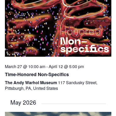
March 27 @ 10:00 am
-
April 12 @ 5:00 pm
Time-Honored Non-Specifics
The Andy Warhol Museum
117 Sandusky Street,
Pittsburgh, PA, United States
May 2026