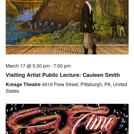
March 17 @ 5:30 pm
-
7:00 pm
Visiting Artist Public Lecture: Cauleen Smith
Kresge Theatre
4919 Frew Street, Pittsburgh, PA, United
States