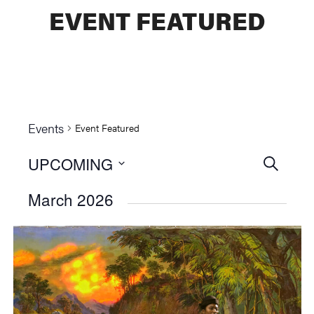
EVENT FEATURED
Events
Event Featured
UPCOMING
Events
SEARCH
Select
Searc
March 2026
date.
and
Views
Naviga