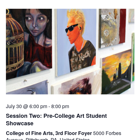
July 30 @ 6:00 pm
-
8:00 pm
Session Two: Pre-College Art Student
Showcase
College of Fine Arts, 3rd Floor Foyer
5000 Forbes
Avenue, Pittsburgh, PA, United States