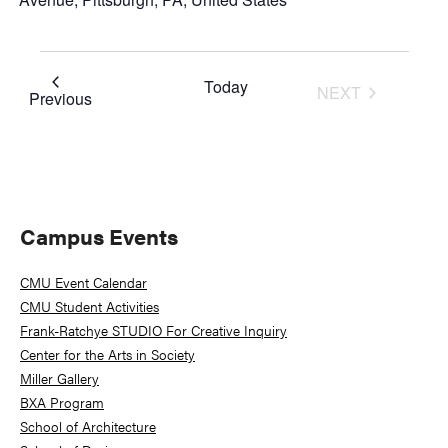
Today
NEXT
Events
Previous
EVENTS
Primary
Campus Events
Sidebar
CMU Event Calendar
CMU Student Activities
Frank-Ratchye STUDIO For Creative Inquiry
Center for the Arts in Society
Miller Gallery
BXA Program
School of Architecture