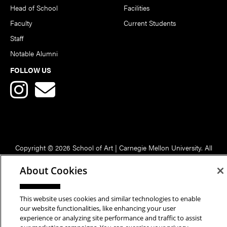
Head of School
Facilities
Faculty
Current Students
Staff
Notable Alumni
FOLLOW US
Copyright © 2026 School of Art | Carnegie Mellon University. All
Rights Reserved.
Statement of Assurance
Legal Info
About Cookies
This website uses cookies and similar technologies to enable
our website functionalities, like enhancing your user
experience or analyzing site performance and traffic to assist