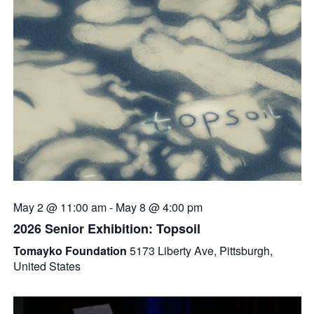
May 2 @ 11:00 am
-
May 8 @ 4:00 pm
2026 Senior Exhibition: Topsoil
Tomayko Foundation
5173 Liberty Ave, Pittsburgh,
United States