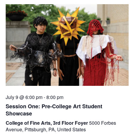
July 9 @ 6:00 pm
-
8:00 pm
Session One: Pre-College Art Student
Showcase
College of Fine Arts, 3rd Floor Foyer
5000 Forbes
Avenue, Pittsburgh, PA, United States