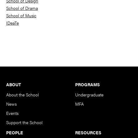
School of Design
School of Drama
School of Music
IDeaTe
Footer
ABOUT
PROGRAMS
About the School
Undergraduate
News
MFA
Events
Support the School
PEOPLE
RESOURCES