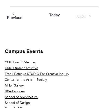
Today
NEXT
Events
Previous
EVENTS
Primary
Campus Events
Sidebar
CMU Event Calendar
CMU Student Activities
Frank-Ratchye STUDIO For Creative Inquiry
Center for the Arts in Society
Miller Gallery
BXA Program
School of Architecture
School of Design