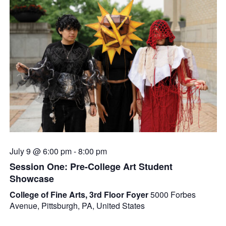
July 9 @ 6:00 pm
-
8:00 pm
Session One: Pre-College Art Student
Showcase
College of Fine Arts, 3rd Floor Foyer
5000 Forbes
Avenue, Pittsburgh, PA, United States