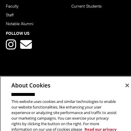
Faculty
Current Students
Staff
Notable Alumni
FOLLOW US
Copyright © 2026 School of Art | Carnegie Mellon University. All
About Cookies
Rights Reserved.
Statement of Assurance
Legal Info
This website uses cookies and similar technologies to enable
our website functionalities, like enhancing your user
experience or analyzing site performance and traffic to assist
our marketing campaigns. You can exercise your privacy
rights by clicking the button on the right. For more
information on our use of cookies please
Read our privacy