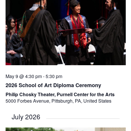
May 9 @ 4:30 pm
-
5:30 pm
2026 School of Art Diploma Ceremony
Philip Chosky Theater, Purnell Center for the Arts
5000 Forbes Avenue, Pittsburgh, PA, United States
July 2026