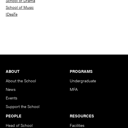
School of Drama
School of Music
IDeaTe
Footer
ABOUT
PROGRAMS
About the School
Undergraduate
News
MFA
Events
Support the School
PEOPLE
RESOURCES
Head of School
Facilities