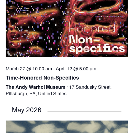
March 27 @ 10:00 am
-
April 12 @ 5:00 pm
Time-Honored Non-Specifics
The Andy Warhol Museum
117 Sandusky Street,
Pittsburgh, PA, United States
May 2026