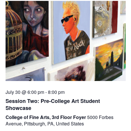
July 30 @ 6:00 pm
-
8:00 pm
Session Two: Pre-College Art Student
Showcase
College of Fine Arts, 3rd Floor Foyer
5000 Forbes
Avenue, Pittsburgh, PA, United States