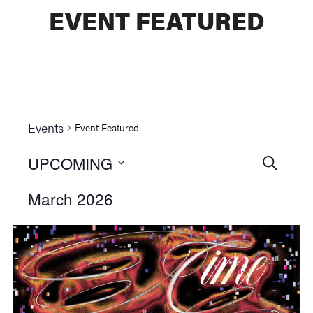
EVENT FEATURED
Events
Event Featured
UPCOMING
Events
SEARCH
Select
Searc
March 2026
date.
and
Views
Naviga