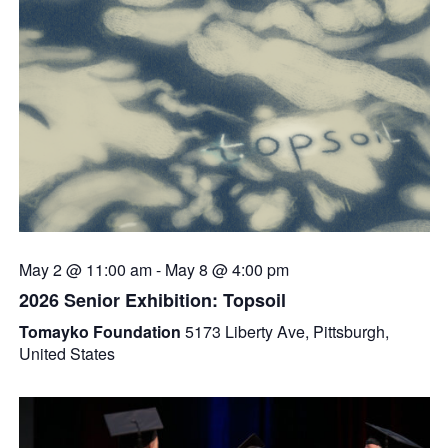
May 2 @ 11:00 am
-
May 8 @ 4:00 pm
2026 Senior Exhibition: Topsoil
Tomayko Foundation
5173 Liberty Ave, Pittsburgh,
United States