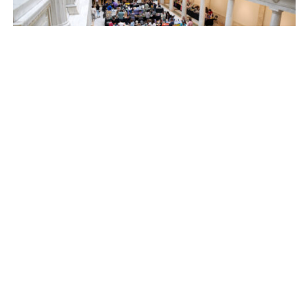
September 28, 2024 @ 10:00 am
-
September 29, 2024 @
5:00 pm
Pittsburgh Art Book Fair 2024
Carnegie Museum of Art
4400 Forbes Ave, Pittsburgh,
PA, United States
October 2024