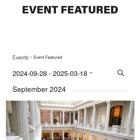
EVENT FEATURED
Events
Event Featured
2024-09-28
 - 
2025-03-18
Events
SEARCH
Select
Searc
September 2024
date.
and
Views
Naviga