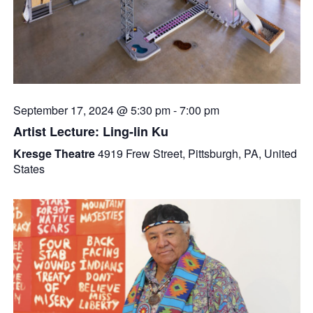
September 17, 2024 @ 5:30 pm
-
7:00 pm
Artist Lecture: Ling-lin Ku
Kresge Theatre
4919 Frew Street, Pittsburgh, PA, United
States