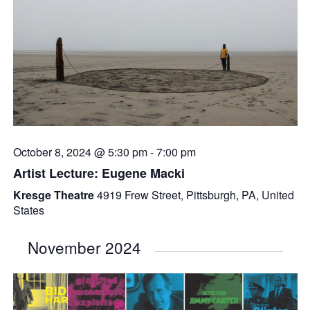
October 8, 2024 @ 5:30 pm
-
7:00 pm
Artist Lecture: Eugene Macki
Kresge Theatre
4919 Frew Street, Pittsburgh, PA, United
States
November 2024