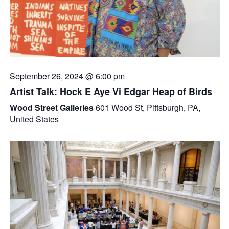
September 26, 2024 @ 6:00 pm
Artist Talk: Hock E Aye Vi Edgar Heap of Birds
Wood Street Galleries
601 Wood St, Pittsburgh, PA,
United States