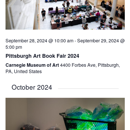
September 28, 2024 @ 10:00 am
-
September 29, 2024 @
5:00 pm
Pittsburgh Art Book Fair 2024
Carnegie Museum of Art
4400 Forbes Ave, Pittsburgh,
PA, United States
October 2024