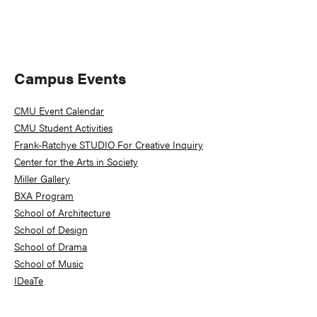
Primary
Campus Events
Sidebar
CMU Event Calendar
CMU Student Activities
Frank-Ratchye STUDIO For Creative Inquiry
Center for the Arts in Society
Miller Gallery
BXA Program
School of Architecture
School of Design
School of Drama
School of Music
IDeaTe