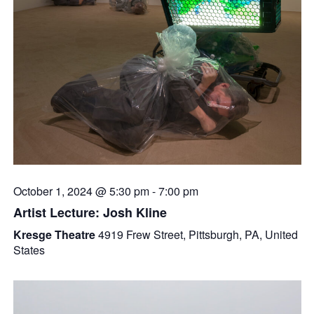
October 1, 2024 @ 5:30 pm
-
7:00 pm
Artist Lecture: Josh Kline
Kresge Theatre
4919 Frew Street, Pittsburgh, PA, United
States