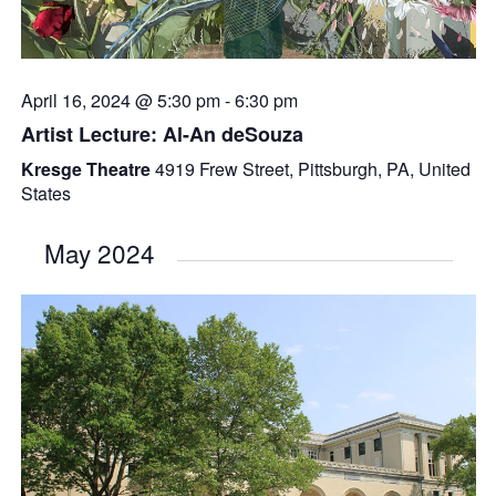
April 16, 2024 @ 5:30 pm
-
6:30 pm
Artist Lecture: Al-An deSouza
Kresge Theatre
4919 Frew Street, Pittsburgh, PA, United
States
May 2024