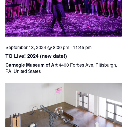
September 13, 2024 @ 8:00 pm
-
11:45 pm
TQ Live! 2024 (new date!)
Carnegie Museum of Art
4400 Forbes Ave, Pittsburgh,
PA, United States