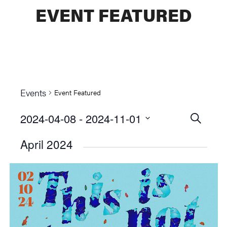
EVENT FEATURED
Events
Event Featured
2024-04-08
 - 
2024-11-01
Events
SEARCH
Select
Searc
April 2024
date.
and
Views
Naviga