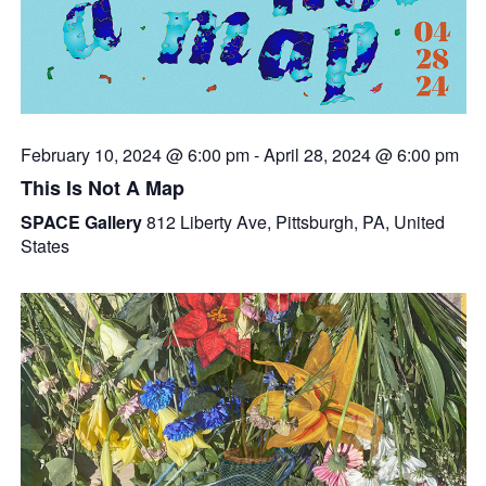
February 10, 2024 @ 6:00 pm
-
April 28, 2024 @ 6:00 pm
This Is Not A Map
SPACE Gallery
812 Liberty Ave, Pittsburgh, PA, United
States