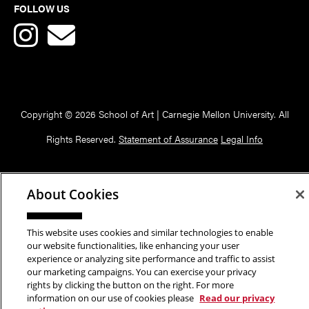
FOLLOW US
Copyright © 2026 School of Art | Carnegie Mellon University. All
Rights Reserved.
Statement of Assurance
Legal Info
About Cookies
This website uses cookies and similar technologies to enable
our website functionalities, like enhancing your user
experience or analyzing site performance and traffic to assist
our marketing campaigns. You can exercise your privacy
rights by clicking the button on the right. For more
information on our use of cookies please
Read our privacy