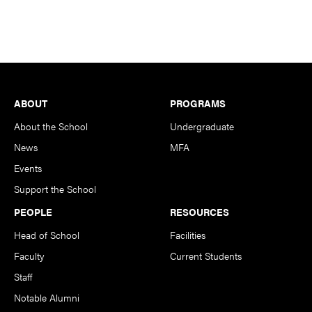
Footer
ABOUT
PROGRAMS
About the School
Undergraduate
News
MFA
Events
Support the School
PEOPLE
RESOURCES
Head of School
Facilities
Faculty
Current Students
Staff
Notable Alumni