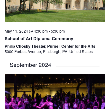
May 11, 2024 @ 4:30 pm
-
5:30 pm
School of Art Diploma Ceremony
Philip Chosky Theater, Purnell Center for the Arts
5000 Forbes Avenue, Pittsburgh, PA, United States
September 2024