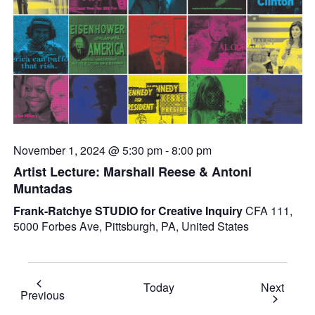
November 1, 2024 @ 5:30 pm
-
8:00 pm
Artist Lecture: Marshall Reese & Antoni
Muntadas
Frank-Ratchye STUDIO for Creative Inquiry
CFA 111,
5000 Forbes Ave, Pittsburgh, PA, United States
Event
Today
Next
Events
Previous