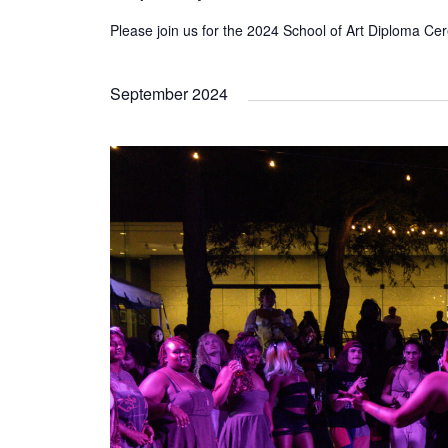
Please join us for the 2024 School of Art Diploma C
September 2024