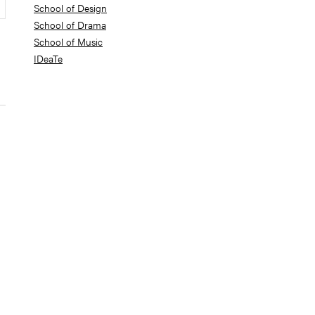
School of Design
School of Drama
School of Music
IDeaTe