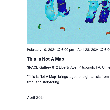
February 10, 2024 @ 6:00 pm
-
April 28, 2024 @ 6:
This Is Not A Map
SPACE Gallery
812 Liberty Ave, Pittsburgh, PA, Unit
"This Is Not A Map" brings together eight artists f
time, and storytelling.
April 2024