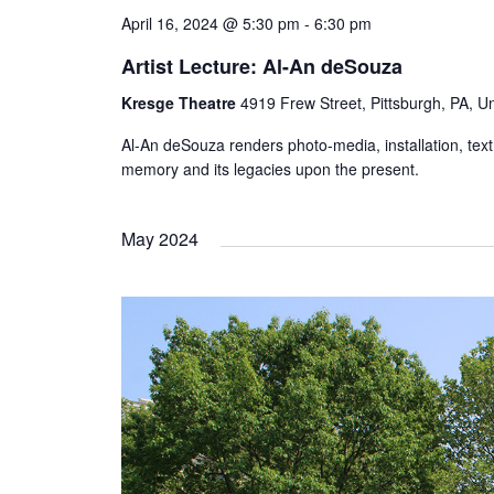
April 16, 2024 @ 5:30 pm
-
6:30 pm
Artist Lecture: Al-An deSouza
Kresge Theatre
4919 Frew Street, Pittsburgh, PA, Un
Al-An deSouza renders photo-media, installation, tex
memory and its legacies upon the present.
May 2024