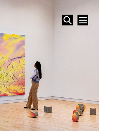
SEARCH
MENU
EVENTS