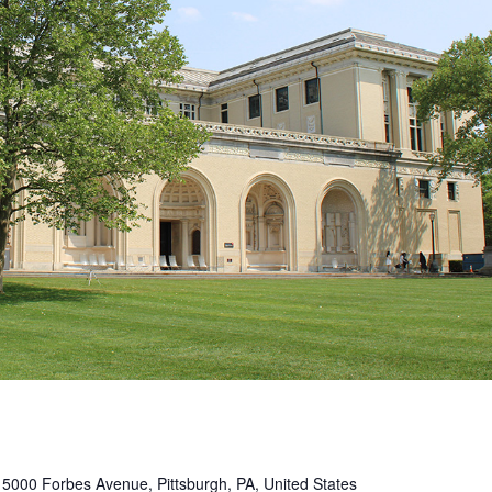
s
5000 Forbes Avenue, Pittsburgh, PA, United States