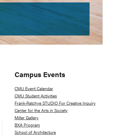
Primary
Campus Events
Sidebar
CMU Event Calendar
CMU Student Activities
Frank-Ratchye STUDIO For Creative Inquiry
Center for the Arts in Society
Miller Gallery
BXA Program
School of Architecture