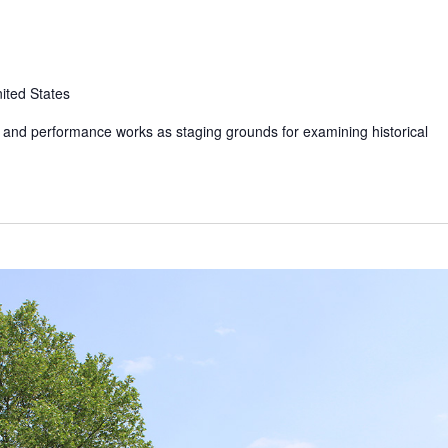
ited States
t and performance works as staging grounds for examining historical