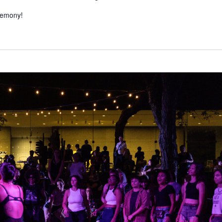
eremony!