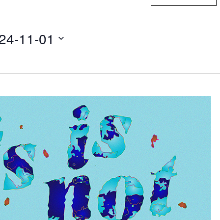
24-11-01