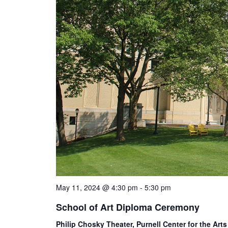
May 11, 2024 @ 4:30 pm
-
5:30 pm
School of Art Diploma Ceremony
Philip Chosky Theater, Purnell Center for the Art