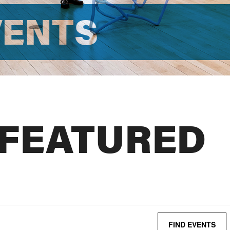
VENTS
 FEATURED
FIND EVENTS