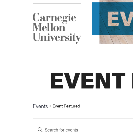
E
EVENT
Events
Event Featured
Events
Enter