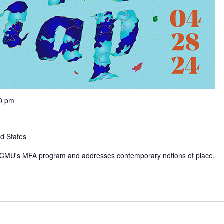
00 pm
ed States
rom CMU's MFA program and addresses contemporary notions of place,