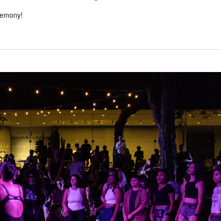
eremony!