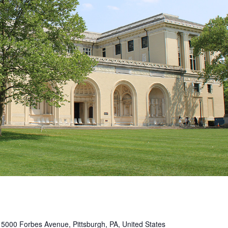
s
5000 Forbes Avenue, Pittsburgh, PA, United States