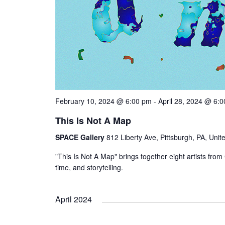
February 10, 2024 @ 6:00 pm
-
April 28, 2024 @ 6:
This Is Not A Map
SPACE Gallery
812 Liberty Ave, Pittsburgh, PA, Unit
"This Is Not A Map" brings together eight artists f
time, and storytelling.
April 2024