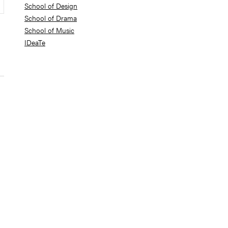
School of Design
School of Drama
School of Music
IDeaTe