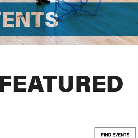
VENTS
 FEATURED
FIND EVENTS