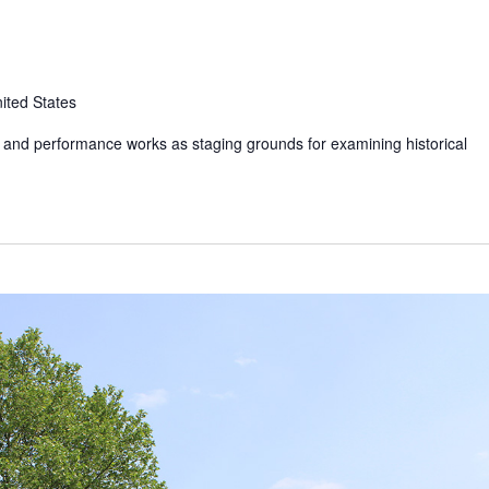
ited States
t and performance works as staging grounds for examining historical