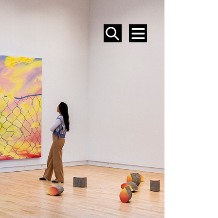
SEARCH
MENU
EVENTS