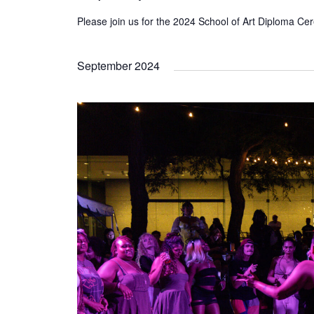
Please join us for the 2024 School of Art Diploma C
September 2024