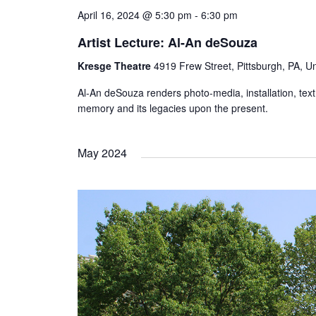
April 16, 2024 @ 5:30 pm
-
6:30 pm
Artist Lecture: Al-An deSouza
Kresge Theatre
4919 Frew Street, Pittsburgh, PA, Un
Al-An deSouza renders photo-media, installation, tex
memory and its legacies upon the present.
May 2024