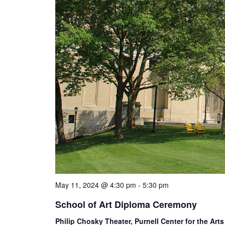
May 11, 2024 @ 4:30 pm
-
5:30 pm
School of Art Diploma Ceremony
Philip Chosky Theater, Purnell Center for the Art