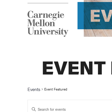
E
EVENT
Events
Event Featured
Events
Enter