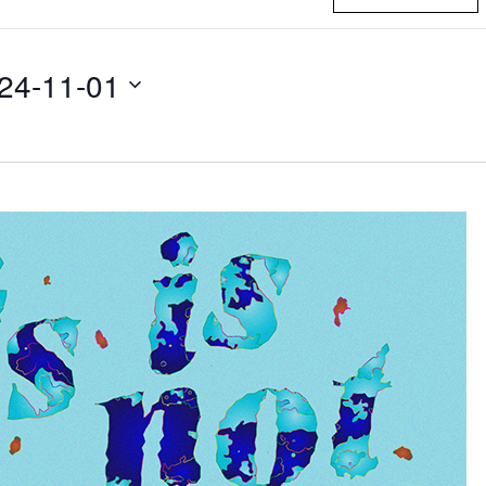
24-11-01