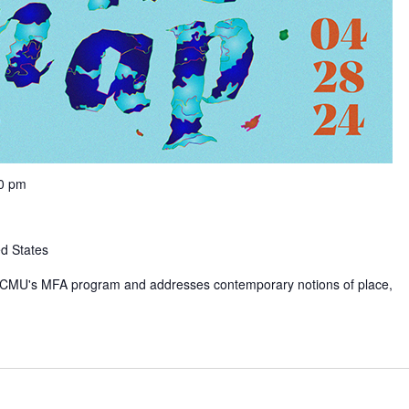
00 pm
ed States
rom CMU's MFA program and addresses contemporary notions of place,