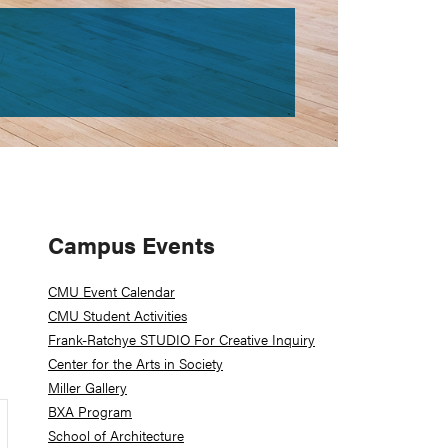
Primary
Campus Events
Sidebar
CMU Event Calendar
CMU Student Activities
Frank-Ratchye STUDIO For Creative Inquiry
Center for the Arts in Society
Miller Gallery
BXA Program
School of Architecture