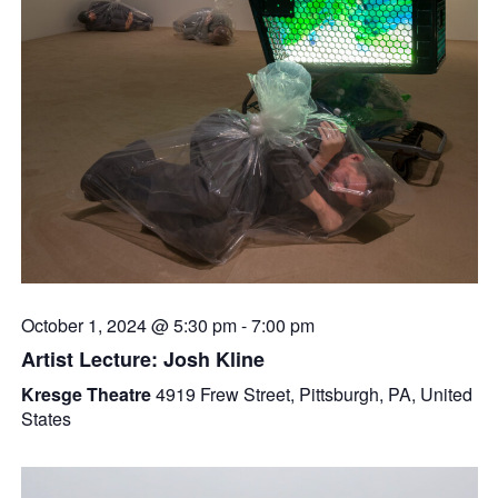
October 1, 2024 @ 5:30 pm
-
7:00 pm
Artist Lecture: Josh Kline
Kresge Theatre
4919 Frew Street, Pittsburgh, PA, United
States