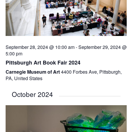
September 28, 2024 @ 10:00 am
-
September 29, 2024 @
5:00 pm
Pittsburgh Art Book Fair 2024
Carnegie Museum of Art
4400 Forbes Ave, Pittsburgh,
PA, United States
October 2024