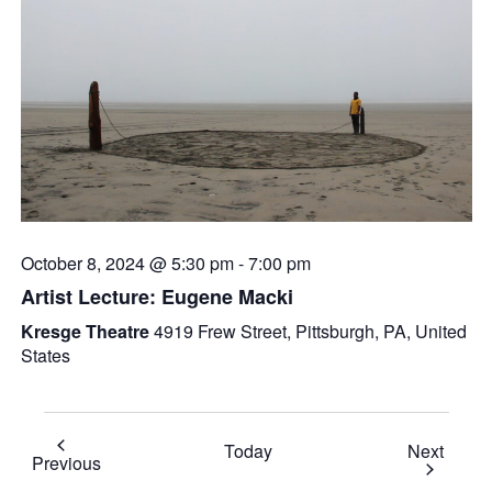
October 8, 2024 @ 5:30 pm
-
7:00 pm
Artist Lecture: Eugene Macki
Kresge Theatre
4919 Frew Street, Pittsburgh, PA, United
States
Event
Today
Next
Events
Previous