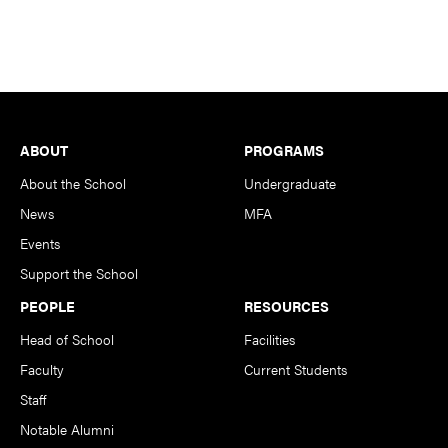
Footer
ABOUT
PROGRAMS
About the School
Undergraduate
News
MFA
Events
Support the School
PEOPLE
RESOURCES
Head of School
Facilities
Faculty
Current Students
Staff
Notable Alumni