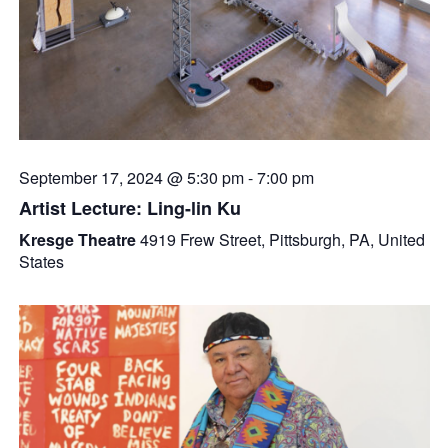
September 17, 2024 @ 5:30 pm
-
7:00 pm
Artist Lecture: Ling-lin Ku
Kresge Theatre
4919 Frew Street, Pittsburgh, PA, United
States