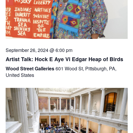
September 26, 2024 @ 6:00 pm
Artist Talk: Hock E Aye Vi Edgar Heap of Birds
Wood Street Galleries
601 Wood St, Pittsburgh, PA,
United States