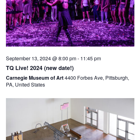
September 13, 2024 @ 8:00 pm
-
11:45 pm
TQ Live! 2024 (new date!)
Carnegie Museum of Art
4400 Forbes Ave, Pittsburgh,
PA, United States