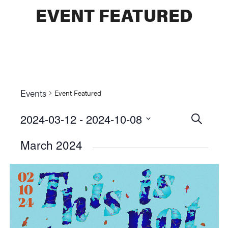
EVENT FEATURED
Events
Event Featured
2024-03-12
 - 
2024-10-08
Events
SEARCH
Select
Searc
March 2024
date.
and
Views
Naviga