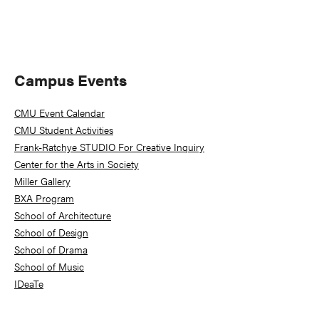
Primary
Campus Events
Sidebar
CMU Event Calendar
CMU Student Activities
Frank-Ratchye STUDIO For Creative Inquiry
Center for the Arts in Society
Miller Gallery
BXA Program
School of Architecture
School of Design
School of Drama
School of Music
IDeaTe