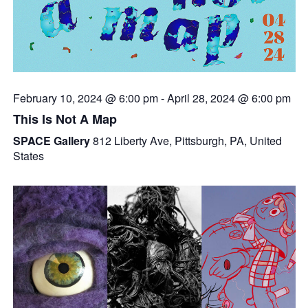
February 10, 2024 @ 6:00 pm
-
April 28, 2024 @ 6:00 pm
This Is Not A Map
SPACE Gallery
812 Liberty Ave, Pittsburgh, PA, United
States