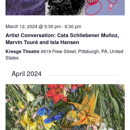
March 12, 2024 @ 5:30 pm
-
6:30 pm
Artist Conversation: Cata Schliebener Muñoz,
Marvin Touré and Isla Hansen
Kresge Theatre
4919 Frew Street, Pittsburgh, PA, United
States
April 2024