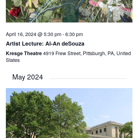
April 16, 2024 @ 5:30 pm
-
6:30 pm
Artist Lecture: Al-An deSouza
Kresge Theatre
4919 Frew Street, Pittsburgh, PA, United
States
May 2024