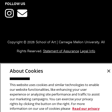
FOLLOW US
Copyright © 2026 School of Art | Carnegie Mellon University. All
Rights Reserved.
Statement of Assurance
Legal Info
About Cookies
This website uses cookies and similar technologies to enable
our website functionalities, like enhancing your user
experience or analyzing site performance and traffic to assist
our marketing campaigns. You can exercise your privacy
rights by clicking the button on the right. For more
information on our use of cookies please
Read our privacy