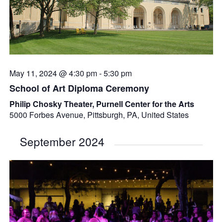
May 11, 2024 @ 4:30 pm
-
5:30 pm
School of Art Diploma Ceremony
Philip Chosky Theater, Purnell Center for the Arts
5000 Forbes Avenue, Pittsburgh, PA, United States
September 2024