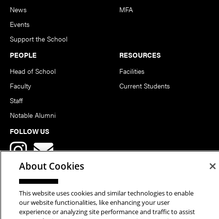
News
MFA
Events
Support the School
PEOPLE
RESOURCES
Head of School
Facilities
Faculty
Current Students
Staff
Notable Alumni
FOLLOW US
About Cookies
This website uses cookies and similar technologies to enable
our website functionalities, like enhancing your user
Copyright © 2026 School of Art | Carnegie Mellon University. All
experience or analyzing site performance and traffic to assist