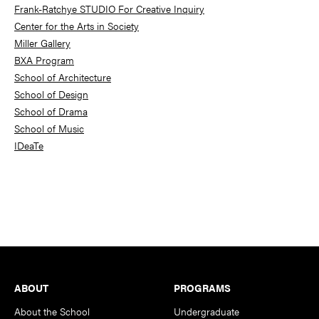
Frank-Ratchye STUDIO For Creative Inquiry
Center for the Arts in Society
Miller Gallery
BXA Program
School of Architecture
School of Design
School of Drama
School of Music
IDeaTe
Footer
ABOUT
PROGRAMS
About the School
Undergraduate