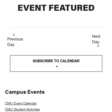
EVENT FEATURED
Next
Previous
Day
Day
SUBSCRIBE TO CALENDAR
Primary
Campus Events
Sidebar
CMU Event Calendar
CMU Student Activities