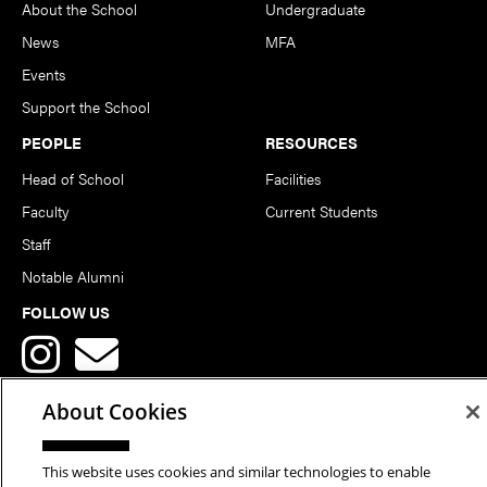
About the School
Undergraduate
News
MFA
Events
Support the School
PEOPLE
RESOURCES
Head of School
Facilities
Faculty
Current Students
Staff
Notable Alumni
FOLLOW US
About Cookies
This website uses cookies and similar technologies to enable
Copyright © 2026 School of Art | Carnegie Mellon University. All