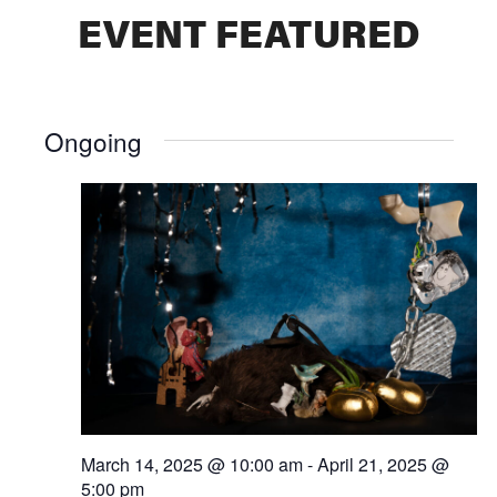
EVENT FEATURED
Ongoing
March 14, 2025 @ 10:00 am
-
April 21, 2025 @
5:00 pm