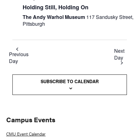
Holding Still, Holding On
The Andy Warhol Museum
117 Sandusky Street,
Pittsburgh
Next
Previous
Day
Day
SUBSCRIBE TO CALENDAR
Primary
Campus Events
Sidebar
CMU Event Calendar