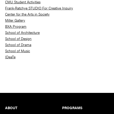
CMU Student Activities
Frank-Ratchye STUDIO For Creative Inquiry
Center for the Arts in Society
Miller Gallery
BXA Program
School of Architecture
School of Design
School of Drama
School of Music
IDeaTe
Footer
ABOUT
PROGRAMS