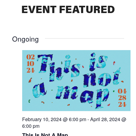
EVENT FEATURED
Ongoing
February 10, 2024 @ 6:00 pm
-
April 28, 2024 @
6:00 pm
This Is Not A Map