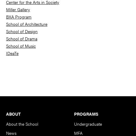
Center for the Arts in Society
Miller Gallery
BXA Program
School of Architecture
School of Design
School of Drama
School of Music
IDeaTe
Footer
ABOUT
PROGRAMS
About the School
Undergraduate
News
MFA