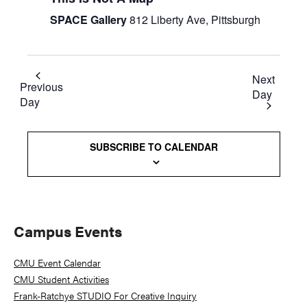
SPACE Gallery
812 Liberty Ave, Pittsburgh
Next
Previous
Day
Day
SUBSCRIBE TO CALENDAR
Primary
Campus Events
Sidebar
CMU Event Calendar
CMU Student Activities
Frank-Ratchye STUDIO For Creative Inquiry