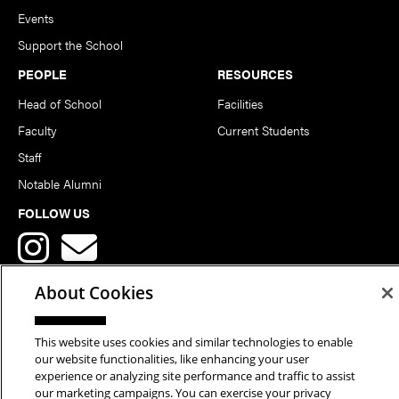
Events
Support the School
PEOPLE
RESOURCES
Head of School
Facilities
Faculty
Current Students
Staff
Notable Alumni
FOLLOW US
About Cookies
This website uses cookies and similar technologies to enable
Copyright © 2026 School of Art | Carnegie Mellon University. All
our website functionalities, like enhancing your user
experience or analyzing site performance and traffic to assist
Rights Reserved.
Statement of Assurance
Legal Info
our marketing campaigns. You can exercise your privacy