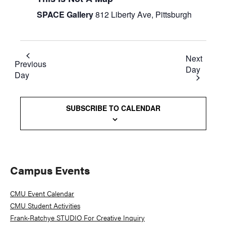
SPACE Gallery
812 Liberty Ave, Pittsburgh
Next
Previous
Day
Day
SUBSCRIBE TO CALENDAR
Primary
Campus Events
Sidebar
CMU Event Calendar
CMU Student Activities
Frank-Ratchye STUDIO For Creative Inquiry