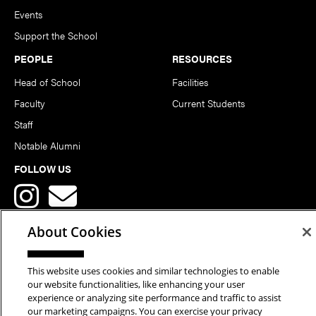
Events
Support the School
PEOPLE
RESOURCES
Head of School
Facilities
Faculty
Current Students
Staff
Notable Alumni
FOLLOW US
About Cookies
This website uses cookies and similar technologies to enable
Copyright © 2026 School of Art | Carnegie Mellon University. All
our website functionalities, like enhancing your user
experience or analyzing site performance and traffic to assist
Rights Reserved.
Statement of Assurance
Legal Info
our marketing campaigns. You can exercise your privacy