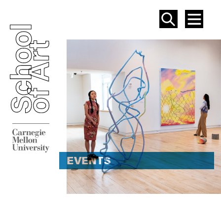
SEAR
ME
EVENT
EVENTS