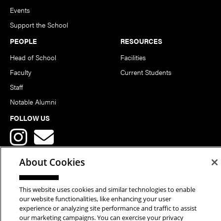
Events
Support the School
PEOPLE
RESOURCES
Head of School
Facilities
Faculty
Current Students
Staff
Notable Alumni
FOLLOW US
About Cookies
This website uses cookies and similar technologies to enable
Copyright © 2026 School of Art | Carnegie Mellon University. All
our website functionalities, like enhancing your user
experience or analyzing site performance and traffic to assist
Rights Reserved.
Statement of Assurance
Legal Info
our marketing campaigns. You can exercise your privacy