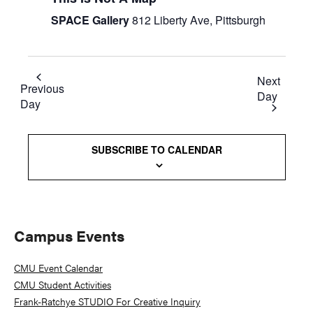
SPACE Gallery
812 Liberty Ave, Pittsburgh
Next
Previous
Day
Day
SUBSCRIBE TO CALENDAR
Primary
Campus Events
Sidebar
CMU Event Calendar
CMU Student Activities
Frank-Ratchye STUDIO For Creative Inquiry