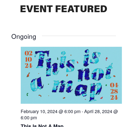
EVENT FEATURED
Ongoing
February 10, 2024 @ 6:00 pm
-
April 28, 2024 @
6:00 pm
This Is Not A Map