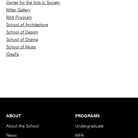
Center for the Arts in Society
Miller Gallery
BXA Program
School of Architecture
School of Design
School of Drama
School of Music
IDeaTe
Footer
ABOUT
PROGRAMS
About the School
Undergraduate
News
MFA