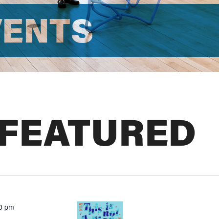
VENTS
 FEATURED
00 pm