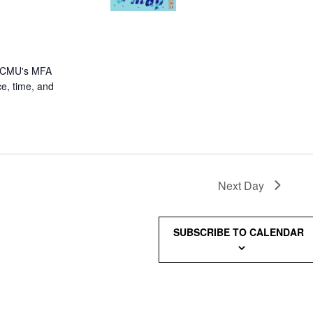
om CMU's MFA
e, time, and
Next Day
SUBSCRIBE TO CALENDAR