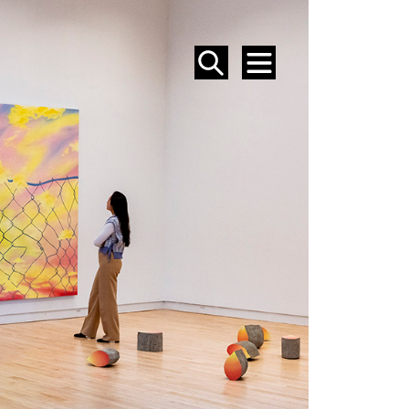
SEARCH
MENU
EVENTS