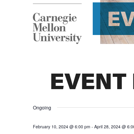
E
EVENT
Ongoing
February 10, 2024 @ 6:00 pm
-
April 28, 2024 @ 6: