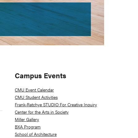
Primary
Campus Events
Sidebar
CMU Event Calendar
CMU Student Activities
Frank-Ratchye STUDIO For Creative Inquiry
Center for the Arts in Society
Miller Gallery
BXA Program
School of Architecture