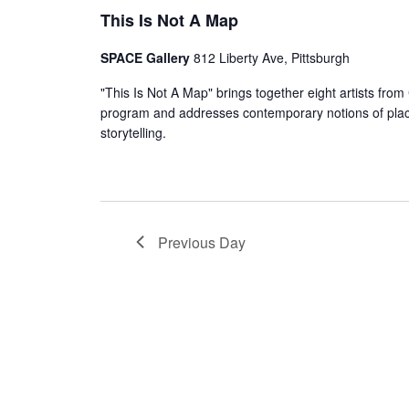
This Is Not A Map
SPACE Gallery
812 Liberty Ave, Pittsburgh
"This Is Not A Map" brings together eight artists fr
program and addresses contemporary notions of plac
storytelling.
Previous Day