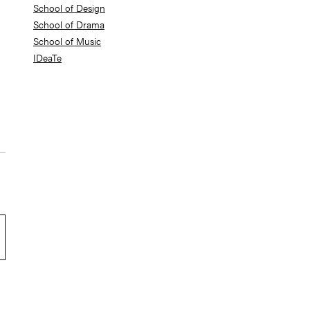
School of Design
School of Drama
School of Music
IDeaTe