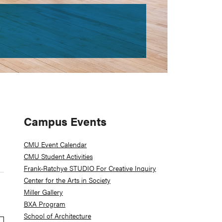
Primary
Campus Events
Sidebar
CMU Event Calendar
CMU Student Activities
Frank-Ratchye STUDIO For Creative Inquiry
Center for the Arts in Society
Miller Gallery
BXA Program
School of Architecture