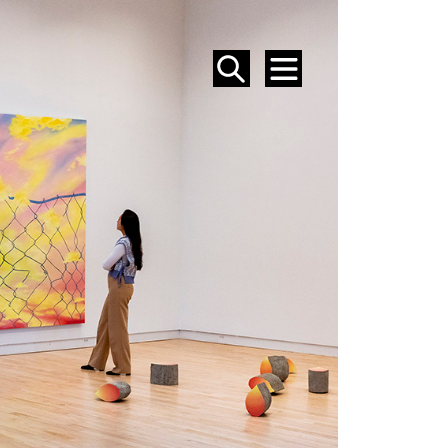
SEARCH
MENU
EVENTS