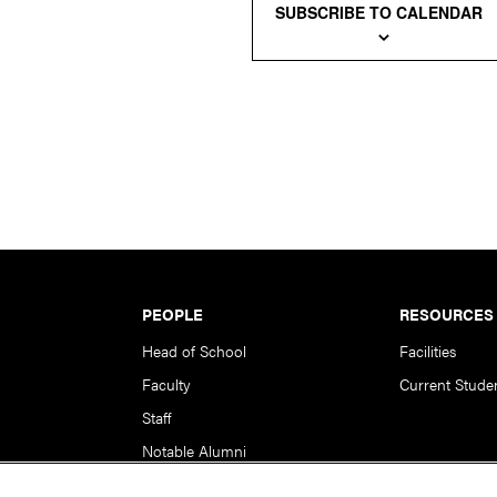
SUBSCRIBE TO CALENDAR
PEOPLE
RESOURCES
Head of School
Facilities
Faculty
Current Stude
Staff
Notable Alumni