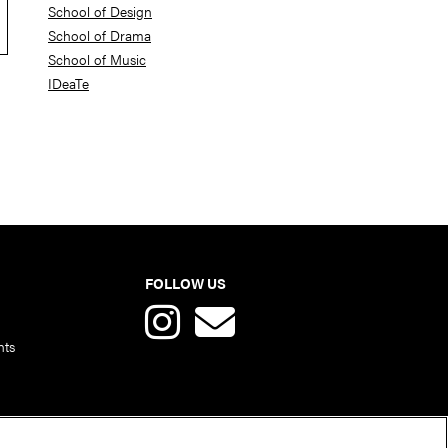
School of Design
School of Drama
School of Music
IDeaTe
FOLLOW US
nts