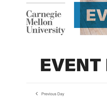
E
EVENT
Previous Day