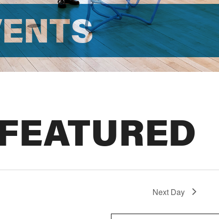
VENTS
 FEATURED
Next Day