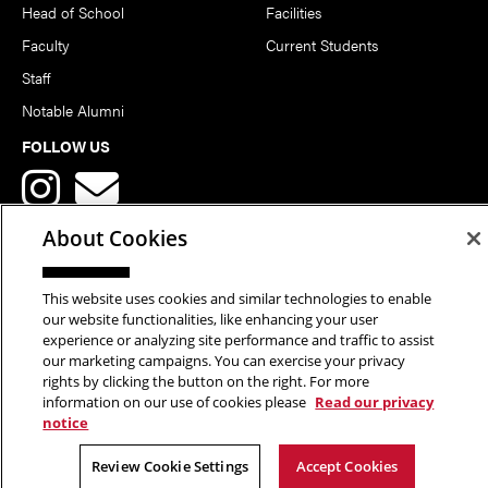
Head of School
Facilities
Faculty
Current Students
Staff
Notable Alumni
FOLLOW US
About Cookies
This website uses cookies and similar technologies to enable
Copyright © 2026 School of Art | Carnegie Mellon University. All
our website functionalities, like enhancing your user
experience or analyzing site performance and traffic to assist
Rights Reserved.
Statement of Assurance
Legal Info
our marketing campaigns. You can exercise your privacy
rights by clicking the button on the right. For more
information on our use of cookies please
Read our privacy
notice
Review Cookie Settings
Accept Cookies