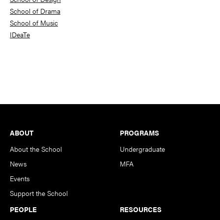
School of Drama
School of Music
IDeaTe
Footer
ABOUT
PROGRAMS
About the School
Undergraduate
News
MFA
Events
Support the School
PEOPLE
RESOURCES