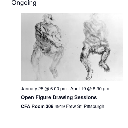
Ongoing
January 25 @ 6:00 pm
-
April 19 @ 8:30 pm
Open Figure Drawing Sessions
CFA Room 308
4919 Frew St, Pittsburgh