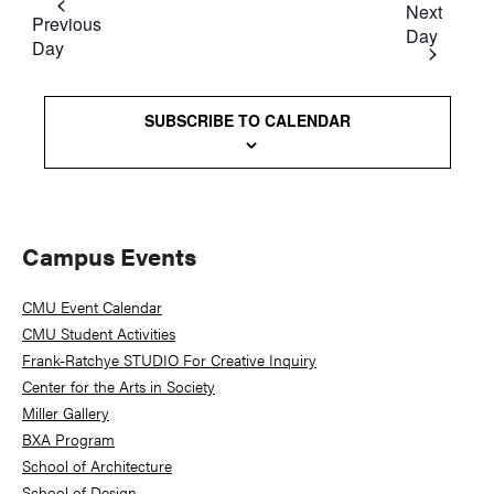
Next
Previous
Day
Day
SUBSCRIBE TO CALENDAR
Primary
Campus Events
Sidebar
CMU Event Calendar
CMU Student Activities
Frank-Ratchye STUDIO For Creative Inquiry
Center for the Arts in Society
Miller Gallery
BXA Program
School of Architecture
School of Design