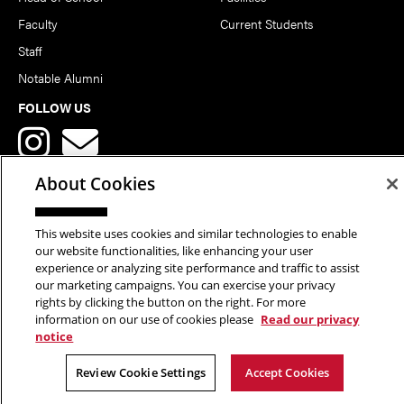
Faculty
Current Students
Staff
Notable Alumni
FOLLOW US
About Cookies
This website uses cookies and similar technologies to enable
Copyright © 2026 School of Art | Carnegie Mellon University. All
our website functionalities, like enhancing your user
experience or analyzing site performance and traffic to assist
Rights Reserved.
Statement of Assurance
Legal Info
our marketing campaigns. You can exercise your privacy
rights by clicking the button on the right. For more
information on our use of cookies please
Read our privacy
notice
Review Cookie Settings
Accept Cookies