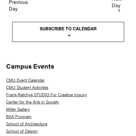
Previous
Day
Day
SUBSCRIBE TO CALENDAR
Primary
Campus Events
Sidebar
CMU Event Calendar
CMU Student Activities
Frank-Ratchye STUDIO For Creative Inquiry
Center for the Arts in Society
Miller Gallery
BXA Program
School of Architecture
School of Design