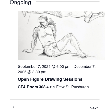
Ongoing
September 7, 2025 @ 6:00 pm
-
December 7,
2025 @ 8:30 pm
Open Figure Drawing Sessions
CFA Room 308
4919 Frew St, Pittsburgh
Next