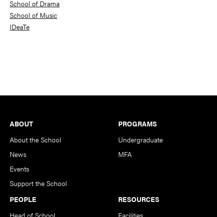
School of Drama
School of Music
IDeaTe
Footer
ABOUT
PROGRAMS
About the School
Undergraduate
News
MFA
Events
Support the School
PEOPLE
RESOURCES
Head of School
Facilities