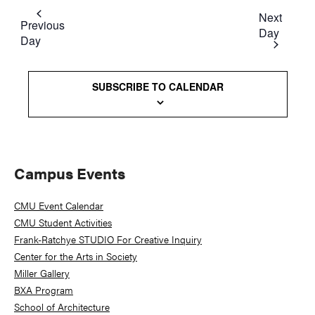
Next
Previous
Day
Day
SUBSCRIBE TO CALENDAR
Primary
Campus Events
Sidebar
CMU Event Calendar
CMU Student Activities
Frank-Ratchye STUDIO For Creative Inquiry
Center for the Arts in Society
Miller Gallery
BXA Program
School of Architecture