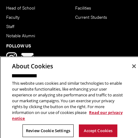
Head of School
Facilities
Faculty
Current Students
Staff
Notable Alumni
FOLLOW US
About Cookies
This website uses cookies and similar technologies to enable
our website functionalities, like enhancing your user
Copyright © 2026 School of Art | Carnegie Mellon University. All
experience or analyzing site performance and traffic to assist
our marketing campaigns. You can exercise your privacy
Rights Reserved.
Statement of Assurance
Legal Info
rights by clicking the button on the right. For more
information on our use of cookies please
Read our privacy
notice
Review Cookie Settings
Accept Cookies