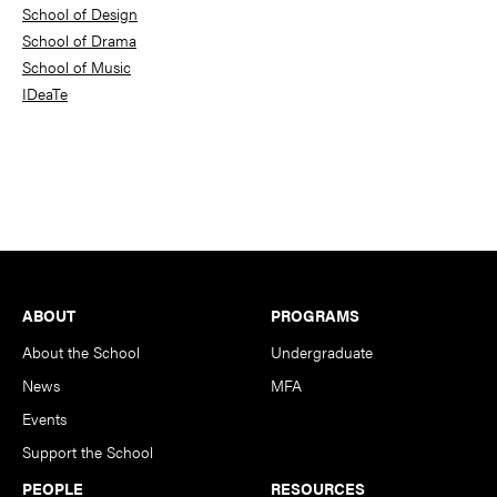
School of Design
School of Drama
School of Music
IDeaTe
Footer
ABOUT
PROGRAMS
About the School
Undergraduate
News
MFA
Events
Support the School
PEOPLE
RESOURCES