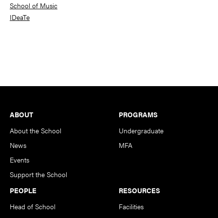
School of Music
IDeaTe
Footer
ABOUT
PROGRAMS
About the School
Undergraduate
News
MFA
Events
Support the School
PEOPLE
RESOURCES
Head of School
Facilities