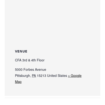
VENUE
CFA 3rd & 4th Floor
5000 Forbes Avenue
Pittsburgh
,
PA
15213
United States
+ Google
Map