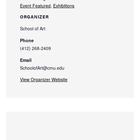
Event Featured
,
Exhibitions
ORGANIZER
School of Art
Phone
(412) 268-2409
Email
SchoolofArt@cmu.edu
View Organizer Website