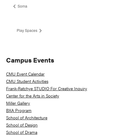
Soma
Play Spaces
Primary
Campus Events
Sidebar
CMU Event Calendar
CMU Student Activities
Frank-Ratchye STUDIO For Creative Inquiry
Center for the Arts in Society
Miller Gallery
BXA Program
School of Architecture
School of Design
School of Drama