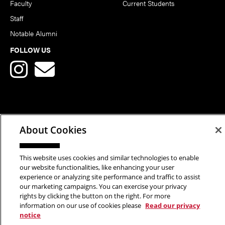
Faculty
Current Students
Staff
Notable Alumni
FOLLOW US
Copyright © 2026 School of Art | Carnegie Mellon University. All
About Cookies
Rights Reserved.
Statement of Assurance
Legal Info
This website uses cookies and similar technologies to enable
our website functionalities, like enhancing your user
experience or analyzing site performance and traffic to assist
our marketing campaigns. You can exercise your privacy
rights by clicking the button on the right. For more
information on our use of cookies please
Read our privacy
notice