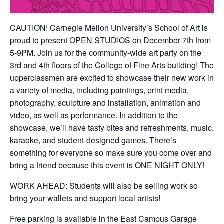
CAUTION! Carnegie Mellon University’s School of Art is
proud to present OPEN STUDIOS on December 7th from
5-9PM. Join us for the community-wide art party on the
3rd and 4th floors of the College of Fine Arts building! The
upperclassmen are excited to showcase their new work in
a variety of media, including paintings, print media,
photography, sculpture and installation, animation and
video, as well as performance. In addition to the
showcase, we’ll have tasty bites and refreshments, music,
karaoke, and student-designed games. There’s
something for everyone so make sure you come over and
bring a friend because this event is ONE NIGHT ONLY!
WORK AHEAD: Students will also be selling work so
bring your wallets and support local artists!
Free parking is available in the East Campus Garage