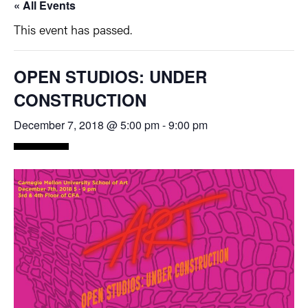
« All Events
This event has passed.
OPEN STUDIOS: UNDER
CONSTRUCTION
December 7, 2018 @ 5:00 pm
-
9:00 pm