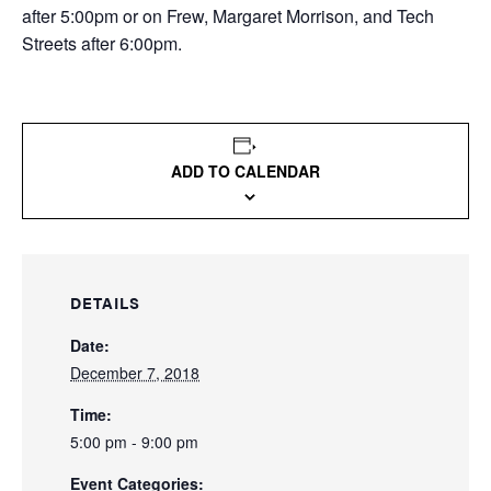
after 5:00pm or on Frew, Margaret Morrison, and Tech
Streets after 6:00pm.
ADD TO CALENDAR
DETAILS
Date:
December 7, 2018
Time:
5:00 pm - 9:00 pm
Event Categories: