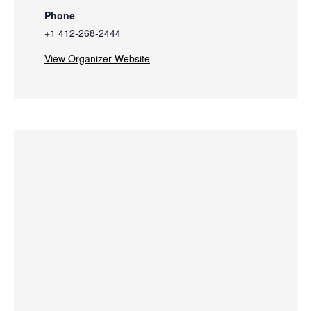
Phone
+1 412-268-2444
View Organizer Website