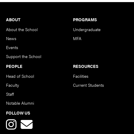
Footer
ABOUT
PROGRAMS
About the School
Undergraduate
News
MFA
Events
Support the School
PEOPLE
RESOURCES
Head of School
Facilities
Faculty
Current Students
Staff
Notable Alumni
FOLLOW US