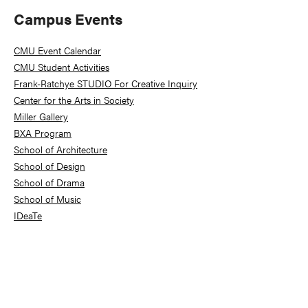
Primary
Campus Events
Sidebar
CMU Event Calendar
CMU Student Activities
Frank-Ratchye STUDIO For Creative Inquiry
Center for the Arts in Society
Miller Gallery
BXA Program
School of Architecture
School of Design
School of Drama
School of Music
IDeaTe