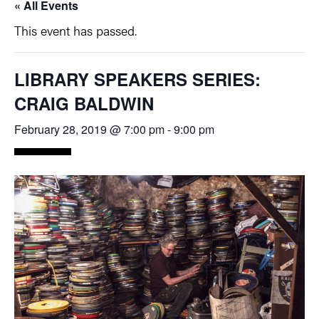
« All Events
This event has passed.
LIBRARY SPEAKERS SERIES:
CRAIG BALDWIN
February 28, 2019 @ 7:00 pm
-
9:00 pm