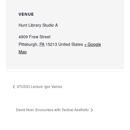
VENUE
Hunt Library Studio A
4909 Frew Street
Pittsburgh
,
PA
15213
United States
+ Google
Map
STUDIO Lecture: Igor Vamos
David Noel: Encounters with Tactical Aesthetic