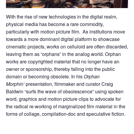
With the rise of new technologies in the digital realm,
physical media has become a rare commodity,
particularly with motion picture film. As institutions move
towards a more dominant digital platform to showcase
cinematic projects, works on celluloid are often discarded,
leaving them as “orphans” in the analog world. Orphan
works are copyrighted material that no longer have an
owner or sponsorship, thereby falling into the public
domain or becoming obsolete. In his
Orphan
Morphin’
presentation, filmmaker and curator Craig
Baldwin “surfs the wave of obsolescence” using spoken
word, graphics and motion picture clips to advocate for
the radical re-working of marginalized film material in the
forms of collage, compilation-doc and speculative fiction.