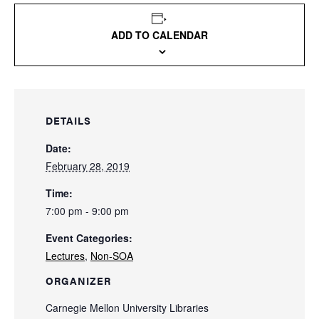
ADD TO CALENDAR
DETAILS
Date:
February 28, 2019
Time:
7:00 pm - 9:00 pm
Event Categories:
Lectures
,
Non-SOA
ORGANIZER
Carnegie Mellon University Libraries