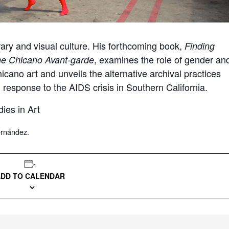
rary and visual culture. His forthcoming book,
Finding
, examines the role of gender an
he Chicano Avant-garde
icano art and unveils the alternative archival practices
 response to the AIDS crisis in Southern California.
dies in Art
ernández.
ADD TO CALENDAR