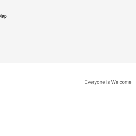
Map
Everyone is Welcome