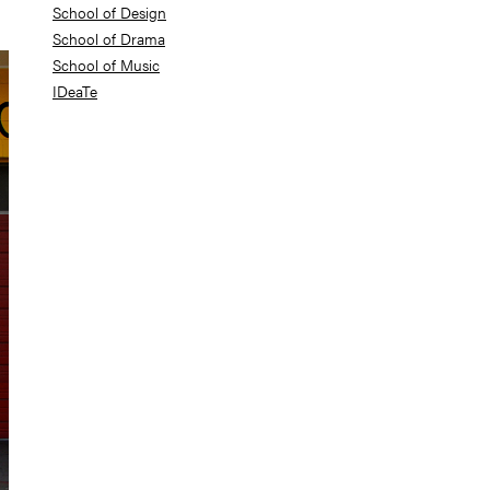
School of Design
School of Drama
School of Music
IDeaTe