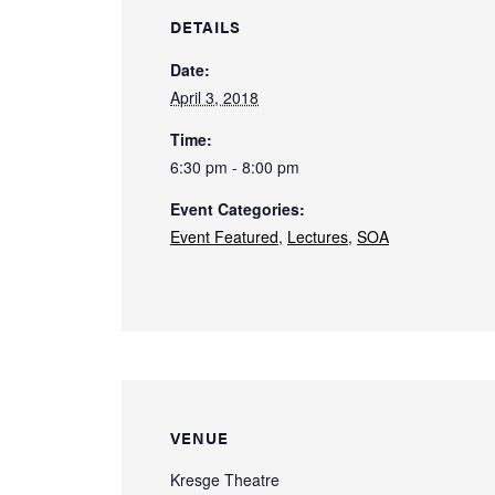
DETAILS
Date:
April 3, 2018
Time:
6:30 pm - 8:00 pm
Event Categories:
Event Featured
,
Lectures
,
SOA
VENUE
Kresge Theatre