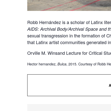
Robb Hernández is a scholar of Latinx lite
AIDS: Archival Body/Archival Space and t
sexual transgression in the formation of Ch
that Latinx artist communities generated in
Orville M. Winsand Lecture for Critical Stu
Hector hernandez,
, 2015. Courtesy of Robb H
Bulca