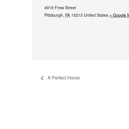
4919 Frew Street
Pittsburgh
,
PA
15213
United States
+ Google 
A Perfect Home