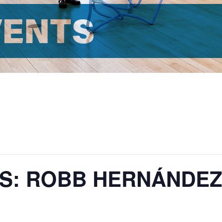
VENTS
ES: ROBB HERNÁNDE