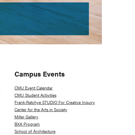
Primary
Campus Events
Sidebar
CMU Event Calendar
CMU Student Activities
Frank-Ratchye STUDIO For Creative Inquiry
Z
Center for the Arts in Society
Miller Gallery
BXA Program
School of Architecture