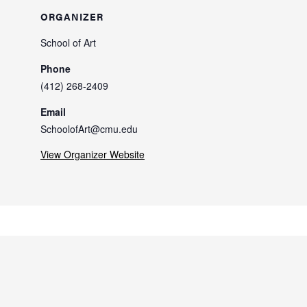
ORGANIZER
School of Art
Phone
(412) 268-2409
Email
SchoolofArt@cmu.edu
View Organizer Website