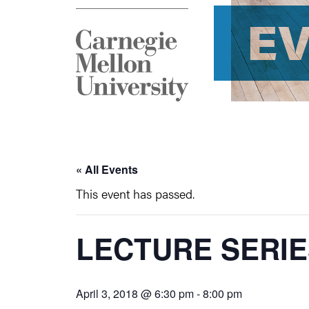
E
« All Events
This event has passed.
LECTURE SERI
April 3, 2018 @ 6:30 pm
-
8:00 pm