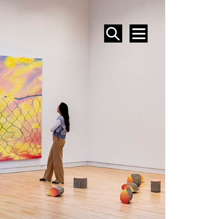
SEARCH
MENU
EVENTS