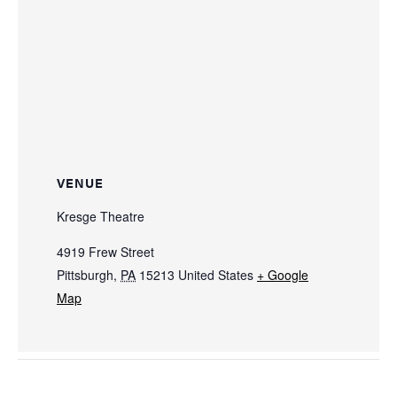
VENUE
Kresge Theatre
4919 Frew Street
Pittsburgh
,
PA
15213
United States
+ Google
Map