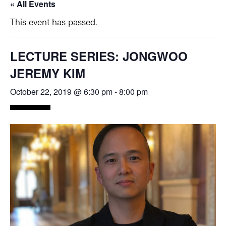
« All Events
This event has passed.
LECTURE SERIES: JONGWOO
JEREMY KIM
October 22, 2019 @ 6:30 pm
-
8:00 pm