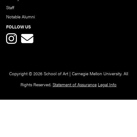
Staff
Notable Alumni
FOLLOW US
Copyright © 2026 School of Art | Carnegie Mellon University. All
Rights Reserved.
Statement of Assurance
Legal Info