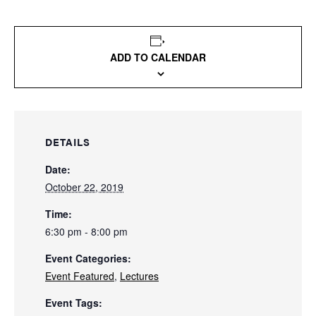
ADD TO CALENDAR
DETAILS
Date:
October 22, 2019
Time:
6:30 pm - 8:00 pm
Event Categories:
Event Featured
,
Lectures
Event Tags: