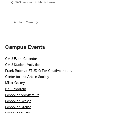
CAS Lecture: Liz Magic Laser
A Kilo of Green
Primary
Campus Events
Sidebar
CMU Event Calendar
CMU Student Activities
Frank-Ratchye STUDIO For Creative Inquiry
Center for the Arts in Society
Miller Gallery
BXA Program
School of Architecture
School of Design
School of Drama
School of Music