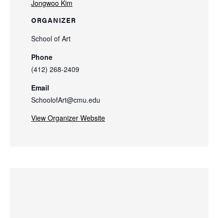
Jongwoo Kim
ORGANIZER
School of Art
Phone
(412) 268-2409
Email
SchoolofArt@cmu.edu
View Organizer Website