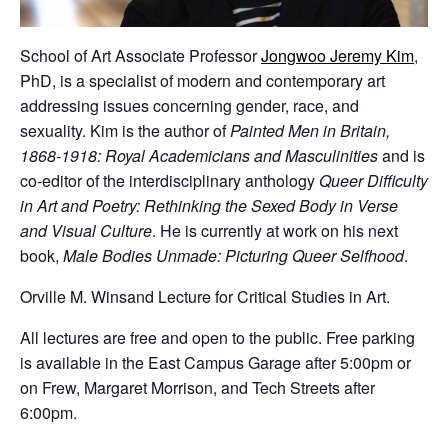
School of Art Associate Professor
Jongwoo Jeremy Kim
,
PhD, is a specialist of modern and contemporary art
addressing issues concerning gender, race, and
sexuality. Kim is the author of
Painted Men in Britain,
1868-1918: Royal Academicians and Masculinities
and is
co-editor of the interdisciplinary anthology
Queer Difficulty
in Art and Poetry: Rethinking the Sexed Body in Verse
and Visual Culture
. He is currently at work on his next
book,
Male Bodies Unmade: Picturing Queer Selfhood
.
Orville M. Winsand Lecture for Critical Studies in Art.
All lectures are free and open to the public. Free parking
is available in the East Campus Garage after 5:00pm or
on Frew, Margaret Morrison, and Tech Streets after
6:00pm.