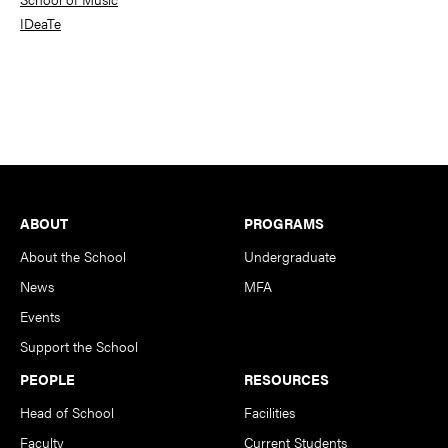
IDeaTe
Footer
ABOUT
PROGRAMS
About the School
Undergraduate
News
MFA
Events
Support the School
PEOPLE
RESOURCES
Head of School
Facilities
Faculty
Current Students