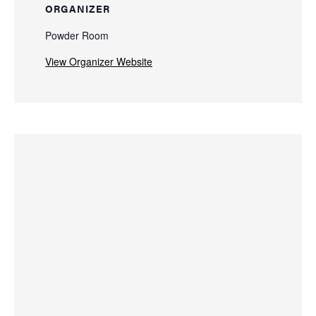
ORGANIZER
Powder Room
View Organizer Website