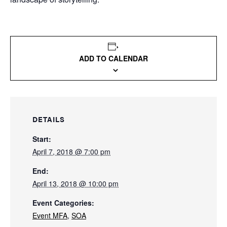
ADD TO CALENDAR
DETAILS
Start:
April 7, 2018 @ 7:00 pm
End:
April 13, 2018 @ 10:00 pm
Event Categories:
Event MFA
,
SOA