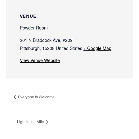
VENUE
Powder Room
201 N Braddock Ave, #209
Pittsburgh
,
15208
United States
+ Google Map
View Venue Website
Everyone is Welcome
Light in the Attic