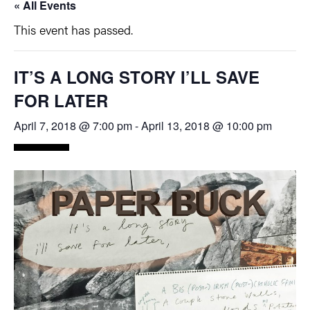
« All Events
This event has passed.
IT’S A LONG STORY I’LL SAVE
FOR LATER
April 7, 2018 @ 7:00 pm
-
April 13, 2018 @ 10:00 pm