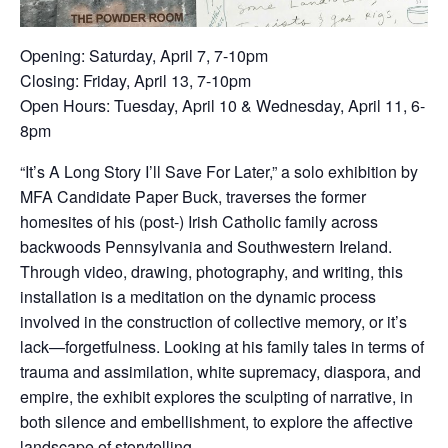
Opening: Saturday, April 7, 7-10pm
Closing: Friday, April 13, 7-10pm
Open Hours: Tuesday, April 10 & Wednesday, April 11, 6-
8pm
“It’s A Long Story I’ll Save For Later,” a solo exhibition by
MFA Candidate Paper Buck, traverses the former
homesites of his (post-) Irish Catholic family across
backwoods Pennsylvania and Southwestern Ireland.
Through video, drawing, photography, and writing, this
installation is a meditation on the dynamic process
involved in the construction of collective memory, or it’s
lack—forgetfulness. Looking at his family tales in terms of
trauma and assimilation, white supremacy, diaspora, and
empire, the exhibit explores the sculpting of narrative, in
both silence and embellishment, to explore the affective
landscape of storytelling.