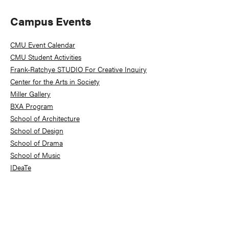
Primary
Campus Events
Sidebar
CMU Event Calendar
CMU Student Activities
Frank-Ratchye STUDIO For Creative Inquiry
Center for the Arts in Society
Miller Gallery
BXA Program
School of Architecture
School of Design
School of Drama
School of Music
IDeaTe