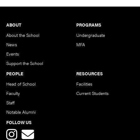
Footer
ABOUT
PROGRAMS
About the School
Undergraduate
News
MFA
Events
Support the School
PEOPLE
RESOURCES
Head of School
Facilities
Faculty
Current Students
Staff
Notable Alumni
FOLLOW US