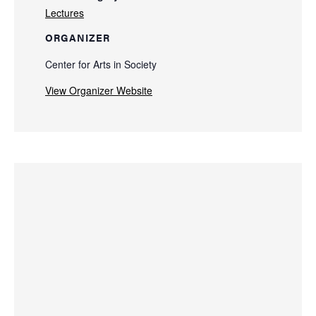
Lectures
ORGANIZER
Center for Arts in Society
View Organizer Website