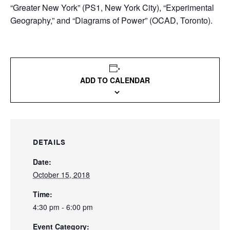
“Greater New York” (PS1, New York City), “Experimental
Geography,” and “Diagrams of Power” (OCAD, Toronto).
ADD TO CALENDAR
DETAILS
Date:
October 15, 2018
Time:
4:30 pm - 6:00 pm
Event Category: