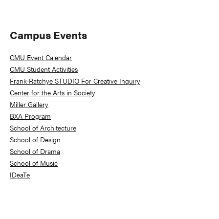
Primary
Campus Events
Sidebar
CMU Event Calendar
CMU Student Activities
Frank-Ratchye STUDIO For Creative Inquiry
Center for the Arts in Society
Miller Gallery
BXA Program
School of Architecture
School of Design
School of Drama
School of Music
IDeaTe