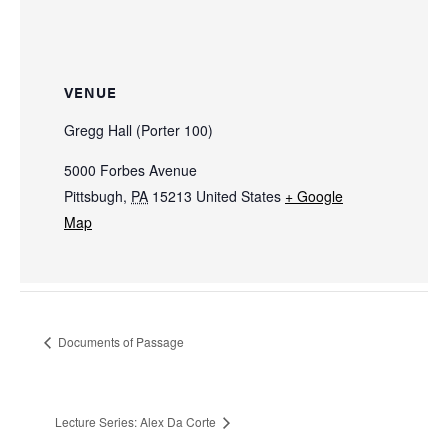
VENUE
Gregg Hall (Porter 100)
5000 Forbes Avenue
Pittsbugh
,
PA
15213
United States
+ Google
Map
Documents of Passage
Lecture Series: Alex Da Corte