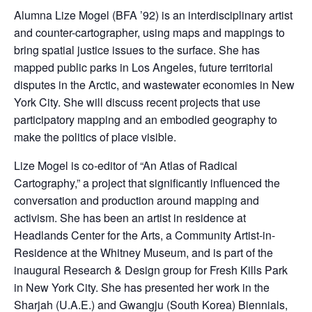
Alumna Lize Mogel (BFA ’92) is an interdisciplinary artist
and counter-cartographer, using maps and mappings to
bring spatial justice issues to the surface. She has
mapped public parks in Los Angeles, future territorial
disputes in the Arctic, and wastewater economies in New
York City. She will discuss recent projects that use
participatory mapping and an embodied geography to
make the politics of place visible.
Lize Mogel is co-editor of “An Atlas of Radical
Cartography,” a project that significantly influenced the
conversation and production around mapping and
activism. She has been an artist in residence at
Headlands Center for the Arts, a Community Artist-in-
Residence at the Whitney Museum, and is part of the
inaugural Research & Design group for Fresh Kills Park
in New York City. She has presented her work in the
Sharjah (U.A.E.) and Gwangju (South Korea) Biennials,