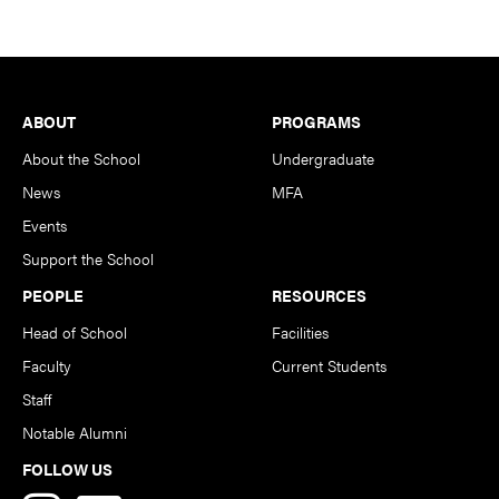
Footer
ABOUT
PROGRAMS
About the School
Undergraduate
News
MFA
Events
Support the School
PEOPLE
RESOURCES
Head of School
Facilities
Faculty
Current Students
Staff
Notable Alumni
FOLLOW US