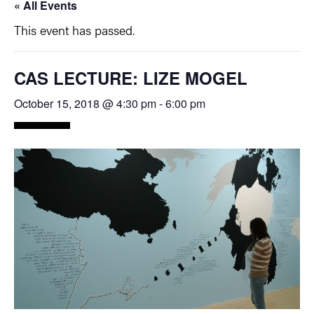
« All Events
This event has passed.
CAS LECTURE: LIZE MOGEL
October 15, 2018 @ 4:30 pm
-
6:00 pm