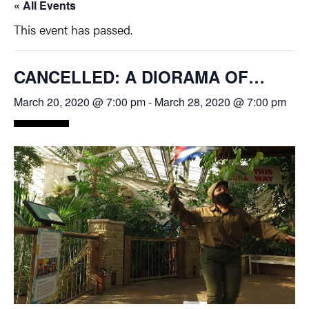
« All Events
This event has passed.
CANCELLED: A DIORAMA OF…
March 20, 2020 @ 7:00 pm
-
March 28, 2020 @ 7:00 pm