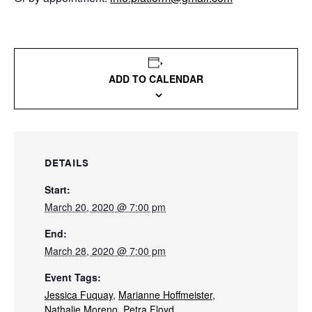
ADD TO CALENDAR
DETAILS
Start:
March 20, 2020 @ 7:00 pm
End:
March 28, 2020 @ 7:00 pm
Event Tags:
Jessica Fuquay
,
Marianne Hoffmeister
,
Nathalie Moreno
,
Petra Floyd