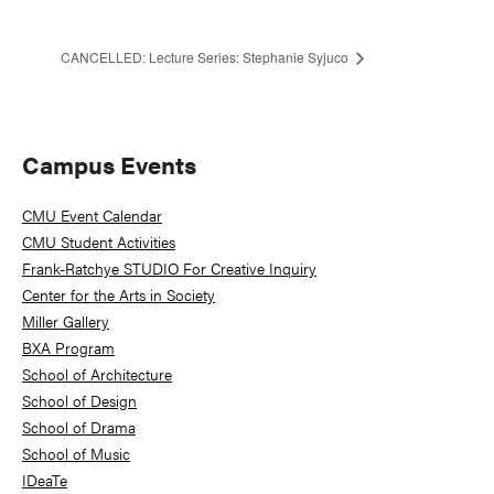
CANCELLED: Lecture Series: Stephanie Syjuco
Primary
Campus Events
Sidebar
CMU Event Calendar
CMU Student Activities
Frank-Ratchye STUDIO For Creative Inquiry
Center for the Arts in Society
Miller Gallery
BXA Program
School of Architecture
School of Design
School of Drama
School of Music
IDeaTe