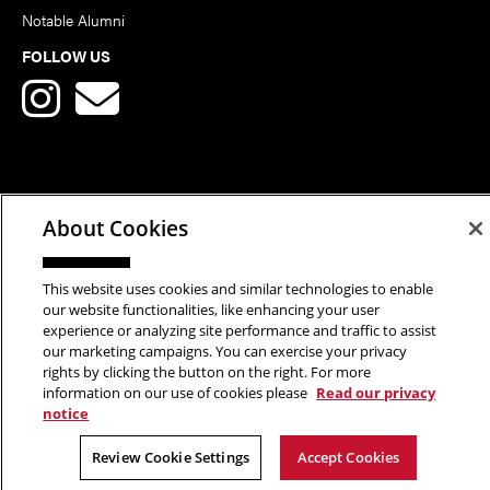
Notable Alumni
FOLLOW US
Copyright © 2026 School of Art | Carnegie Mellon University. All
About Cookies
Rights Reserved.
Statement of Assurance
Legal Info
This website uses cookies and similar technologies to enable
our website functionalities, like enhancing your user
experience or analyzing site performance and traffic to assist
our marketing campaigns. You can exercise your privacy
rights by clicking the button on the right. For more
information on our use of cookies please
Read our privacy
notice
Review Cookie Settings
Accept Cookies