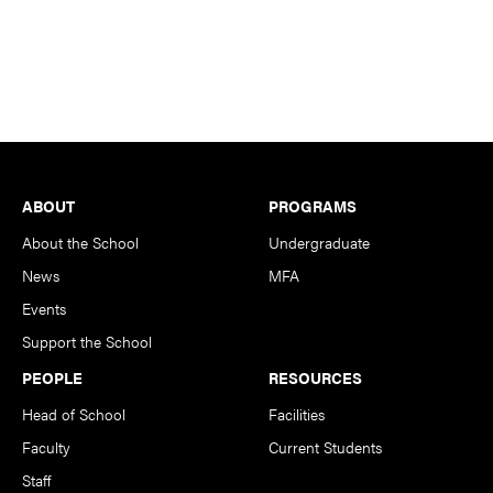
Footer
ABOUT
PROGRAMS
About the School
Undergraduate
News
MFA
Events
Support the School
PEOPLE
RESOURCES
Head of School
Facilities
Faculty
Current Students
Staff