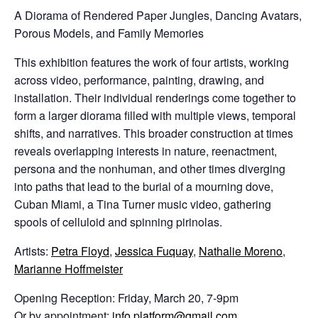
A Diorama of Rendered Paper Jungles, Dancing Avatars,
Porous Models, and Family Memories
This exhibition features the work of four artists, working
across video, performance, painting, drawing, and
installation. Their individual renderings come together to
form a larger diorama filled with multiple views, temporal
shifts, and narratives. This broader construction at times
reveals overlapping interests in nature, reenactment,
persona and the nonhuman, and other times diverging
into paths that lead to the burial of a mourning dove,
Cuban Miami, a Tina Turner music video, gathering
spools of celluloid and spinning pirinolas.
Artists:
Petra Floyd
,
Jessica Fuquay
,
Nathalie Moreno
,
Marianne Hoffmeister
Opening Reception: Friday, March 20, 7-9pm
Or by appointment:
info.platform@gmail.com