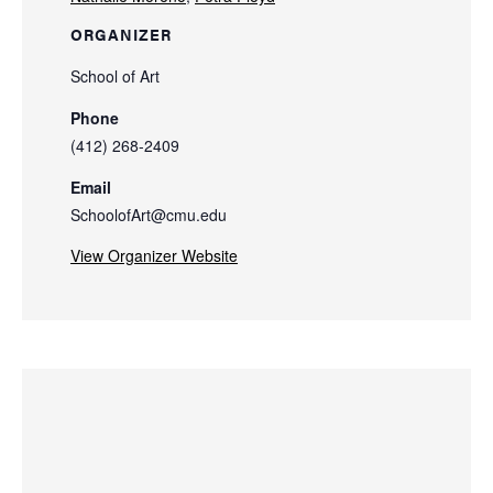
ORGANIZER
School of Art
Phone
(412) 268-2409
Email
SchoolofArt@cmu.edu
View Organizer Website