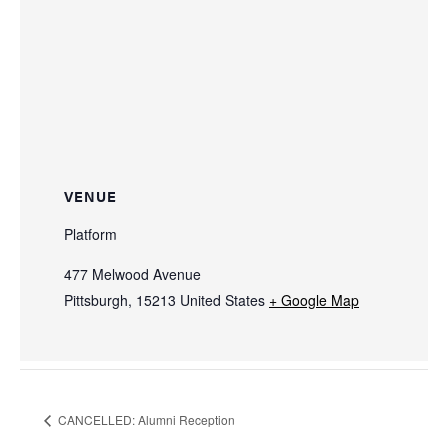
VENUE
Platform
477 Melwood Avenue
Pittsburgh
,
15213
United States
+ Google Map
CANCELLED: Alumni Reception