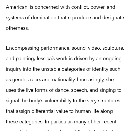
American, is concerned with conflict, power, and
systems of domination that reproduce and designate
otherness.
Encompassing performance, sound, video, sculpture,
and painting, Jessica’s work is driven by an ongoing
inquiry into the unstable categories of identity such
as gender, race, and nationality. Increasingly, she
uses the live forms of dance, speech, and singing to
signal the body’s vulnerability to the very structures
that assign differential value to human life along
these categories. In particular, many of her recent