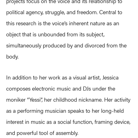
projects focus on the voice and its relationship to
political agency, struggle, and freedom. Central to
this research is the voice’s inherent nature as an
object that is unbounded from its subject,
simultaneously produced by and divorced from the
body.
In addition to her work as a visual artist, Jessica
composes electronic music and DJs under the
moniker “Yessi”, her childhood nickname. Her activity
as a performing musician speaks to her long-held
interest in music as a social function, framing device,
and powerful tool of assembly.