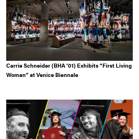
Carrie Schneider (BHA ’01) Exhibits “First Living
Woman” at Venice Biennale