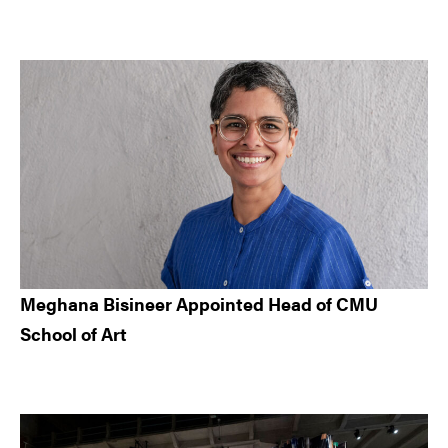
Meghana Bisineer Appointed Head of CMU
School of Art