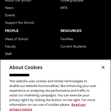
About the School
Undergraduate
News
MFA
Events
Support the School
PEOPLE
RESOURCES
Head of School
Facilities
Faculty
Current Students
Staff
Notable Alumni
About Cookies
FOLLOW US
This website uses cookies and similar technologies to
enable our website functionalities, like enhancing your user
experience or analyzing site performance and traffic to
assist our marketing campaigns. You can exercise your
privacy rights by clicking the button on the right. For more
information on our use of cookies please
Read our
Copyright © 2026 School of Art | Carnegie Mellon University. All
privacy notice