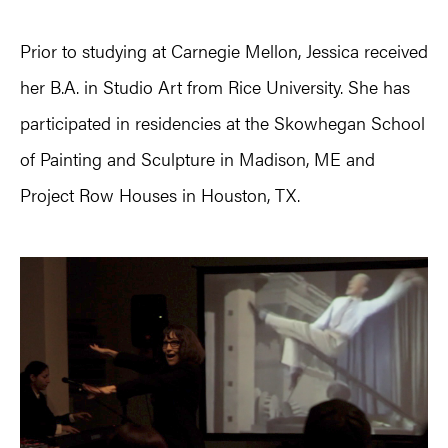
Prior to studying at Carnegie Mellon, Jessica received
her B.A. in Studio Art from Rice University. She has
participated in residencies at the Skowhegan School
of Painting and Sculpture in Madison, ME and
Project Row Houses in Houston, TX.