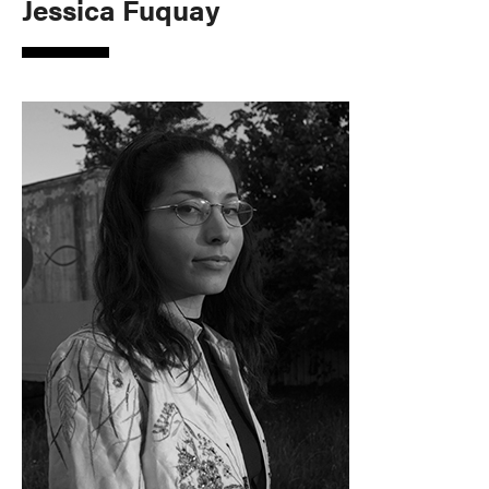
Jessica Fuquay