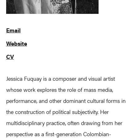
Email
Website
CV
Jessica Fuquay is a composer and visual artist
whose work explores the role of mass media,
performance, and other dominant cultural forms in
the construction of political subjectivity. Her
multidisciplinary practice, often drawing from her
perspective as a first-generation Colombian-