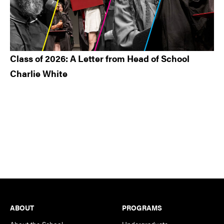
Class of 2026: A Letter from Head of School
Charlie White
Footer
ABOUT
PROGRAMS