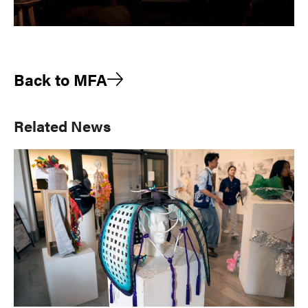
Back to MFA
Primary
Related News
Sidebar