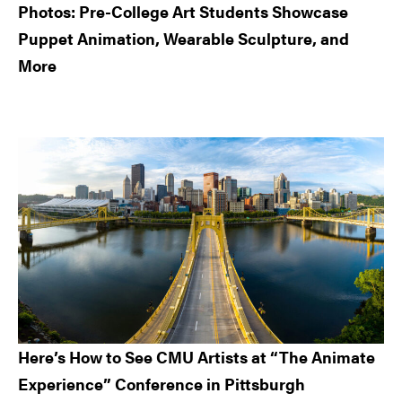
Photos: Pre-College Art Students Showcase
Puppet Animation, Wearable Sculpture, and
More
Here’s How to See CMU Artists at “The Animate
Experience” Conference in Pittsburgh