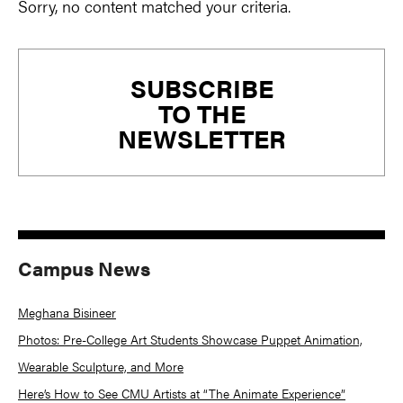
Sorry, no content matched your criteria.
Primary
SUBSCRIBE
Sidebar
TO THE
NEWSLETTER
Campus News
Meghana Bisineer
Photos: Pre-College Art Students Showcase Puppet Animation,
Wearable Sculpture, and More
Here’s How to See CMU Artists at “The Animate Experience”