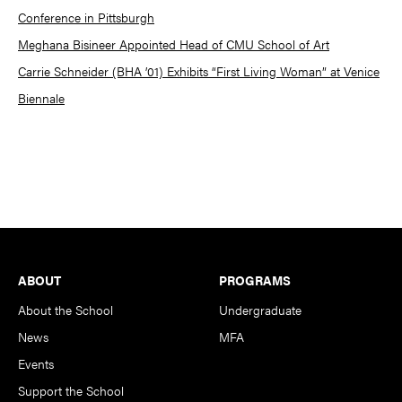
Conference in Pittsburgh
Meghana Bisineer Appointed Head of CMU School of Art
Carrie Schneider (BHA ’01) Exhibits “First Living Woman” at Venice
Biennale
Footer
ABOUT
PROGRAMS
About the School
Undergraduate
News
MFA
Events
Support the School